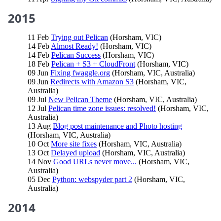
2015
11 Feb
Trying out Pelican
(Horsham, VIC)
14 Feb
Almost Ready!
(Horsham, VIC)
14 Feb
Pelican Success
(Horsham, VIC)
18 Feb
Pelican + S3 + CloudFront
(Horsham, VIC)
09 Jun
Fixing fwaggle.org
(Horsham, VIC, Australia)
09 Jun
Redirects with Amazon S3
(Horsham, VIC,
Australia)
09 Jul
New Pelican Theme
(Horsham, VIC, Australia)
12 Jul
Pelican time zone issues: resolved!
(Horsham, VIC,
Australia)
13 Aug
Blog post maintenance and Photo hosting
(Horsham, VIC, Australia)
10 Oct
More site fixes
(Horsham, VIC, Australia)
13 Oct
Delayed upload
(Horsham, VIC, Australia)
14 Nov
Good URLs never move...
(Horsham, VIC,
Australia)
05 Dec
Python: webspyder part 2
(Horsham, VIC,
Australia)
2014