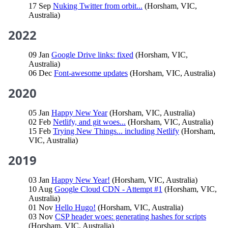
17 Sep
Nuking Twitter from orbit...
(Horsham, VIC,
Australia)
2022
09 Jan
Google Drive links: fixed
(Horsham, VIC,
Australia)
06 Dec
Font-awesome updates
(Horsham, VIC, Australia)
2020
05 Jan
Happy New Year
(Horsham, VIC, Australia)
02 Feb
Netlify, and git woes...
(Horsham, VIC, Australia)
15 Feb
Trying New Things... including Netlify
(Horsham,
VIC, Australia)
2019
03 Jan
Happy New Year!
(Horsham, VIC, Australia)
10 Aug
Google Cloud CDN - Attempt #1
(Horsham, VIC,
Australia)
01 Nov
Hello Hugo!
(Horsham, VIC, Australia)
03 Nov
CSP header woes: generating hashes for scripts
(Horsham, VIC, Australia)