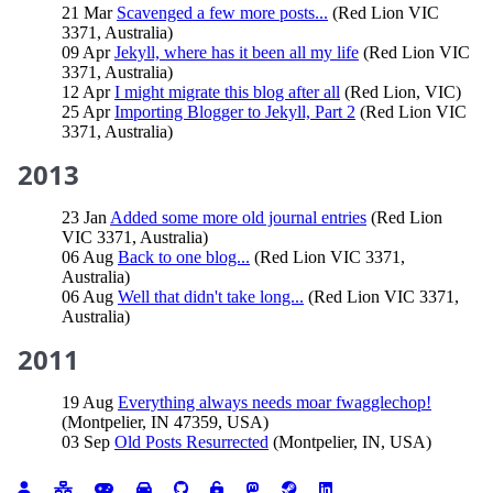
21 Mar
Scavenged a few more posts...
(Red Lion VIC
3371, Australia)
09 Apr
Jekyll, where has it been all my life
(Red Lion VIC
3371, Australia)
12 Apr
I might migrate this blog after all
(Red Lion, VIC)
25 Apr
Importing Blogger to Jekyll, Part 2
(Red Lion VIC
3371, Australia)
2013
23 Jan
Added some more old journal entries
(Red Lion
VIC 3371, Australia)
06 Aug
Back to one blog...
(Red Lion VIC 3371,
Australia)
06 Aug
Well that didn't take long...
(Red Lion VIC 3371,
Australia)
2011
19 Aug
Everything always needs moar fwagglechop!
(Montpelier, IN 47359, USA)
03 Sep
Old Posts Resurrected
(Montpelier, IN, USA)