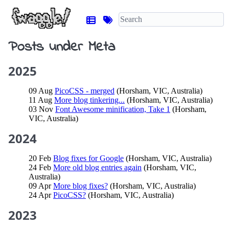
Posts under Meta
2025
09 Aug
PicoCSS - merged
(Horsham, VIC, Australia)
11 Aug
More blog tinkering...
(Horsham, VIC, Australia)
03 Nov
Font Awesome minification, Take 1
(Horsham,
VIC, Australia)
2024
20 Feb
Blog fixes for Google
(Horsham, VIC, Australia)
24 Feb
More old blog entries again
(Horsham, VIC,
Australia)
09 Apr
More blog fixes?
(Horsham, VIC, Australia)
24 Apr
PicoCSS?
(Horsham, VIC, Australia)
2023