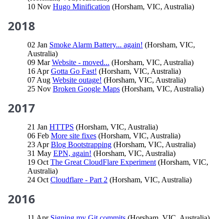
10 Nov
Hugo Minification
(Horsham, VIC, Australia)
2018
02 Jan
Smoke Alarm Battery... again!
(Horsham, VIC,
Australia)
09 Mar
Website - moved...
(Horsham, VIC, Australia)
16 Apr
Gotta Go Fast!
(Horsham, VIC, Australia)
07 Aug
Website outage!
(Horsham, VIC, Australia)
25 Nov
Broken Google Maps
(Horsham, VIC, Australia)
2017
21 Jan
HTTPS
(Horsham, VIC, Australia)
06 Feb
More site fixes
(Horsham, VIC, Australia)
23 Apr
Blog Bootstrapping
(Horsham, VIC, Australia)
31 May
EPN, again!
(Horsham, VIC, Australia)
19 Oct
The Great CloudFlare Experiment
(Horsham, VIC,
Australia)
24 Oct
Cloudflare - Part 2
(Horsham, VIC, Australia)
2016
11 Apr
Signing my Git commits
(Horsham, VIC, Australia)