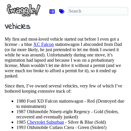
Vehicles
My first and most-loved vehicle started out before I even got a
license - a blue
XC Falcon
stationwagon I absconded from Dad
(or far more likely, he just pretended to let me think I owned it
while he was around). Unfortunately during one move, it’s
registration had lapsed and because I was on a probationary
license, Mum wouldn’t let me drive it without a permit (and we
were much too broke to afford a permit for it), so it ended up
junked.
Since then, I’ve owned several vehicles, very few of which I’ve
bothered keeping extensive track of:
1980 Ford XD Falcon stationwagon - Red (Destroyed due
to mistreatment)
1987 Oldsmobile Ninety-eight Regency - Gold (Stolen,
recovered and eventually junked)
1985
Chevrolet Suburban
- Silver & Blue (Sold)
1993 Oldsmobile Cutlass Ciera - Green (Stolen!)