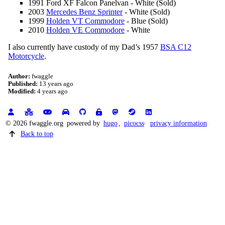
1991 Ford XF Falcon Panelvan - White (Sold)
2003
Mercedes Benz Sprinter
- White (Sold)
1999
Holden VT Commodore
- Blue (Sold)
2010
Holden VE Commodore
- White
I also currently have custody of my Dad’s 1957
BSA C12
Motorcycle
.
Author:
fwaggle
Published:
13 years ago
Modified:
4 years ago
© 2026 fwaggle.org
powered by
hugo
,
picocss
privacy information
Back to top