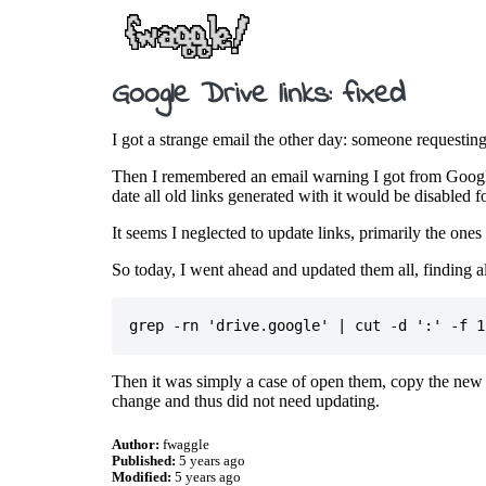
Google Drive links: fixed
I got a strange email the other day: someone requesti
Then I remembered an email warning I got from Google
date all old links generated with it would be disabled f
It seems I neglected to update links, primarily the ones
So today, I went ahead and updated them all, finding al
Then it was simply a case of open them, copy the new l
change and thus did not need updating.
Author:
fwaggle
Published:
5 years ago
Modified:
5 years ago