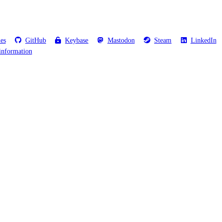
les
GitHub
Keybase
Mastodon
Steam
LinkedIn
information