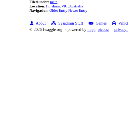
Filed under:
meta
Location:
Horsham, VIC, Australia
Navigation:
Older Entry
Newer Entry
About
Sysadmin Stuff
Games
Vehic
© 2026 fwaggle.org
powered by
hugo
,
picocss
privacy 