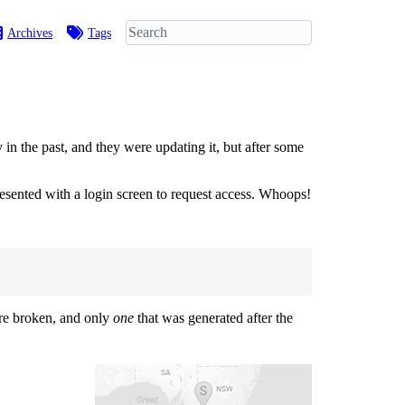
Archives
Tags
 the past, and they were updating it, but after some
esented with a login screen to request access. Whoops!
ere broken, and only
one
that was generated after the