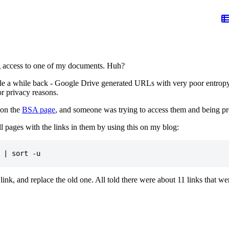
ng access to one of my documents. Huh?
 a while back - Google Drive generated URLs with very poor entropy in
or privacy reasons.
 on the
BSA page
, and someone was trying to access them and being pr
l pages with the links in them by using this on my blog:
ink, and replace the old one. All told there were about 11 links that w