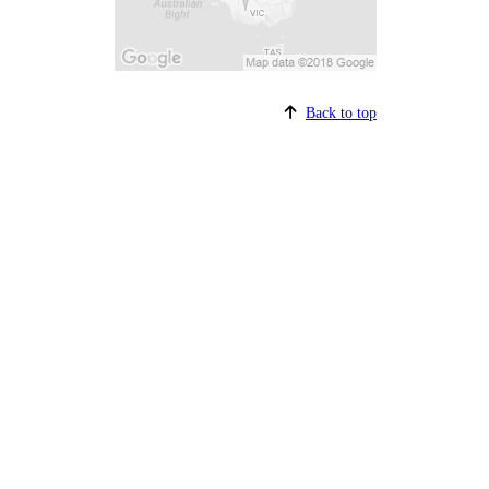
Back to top