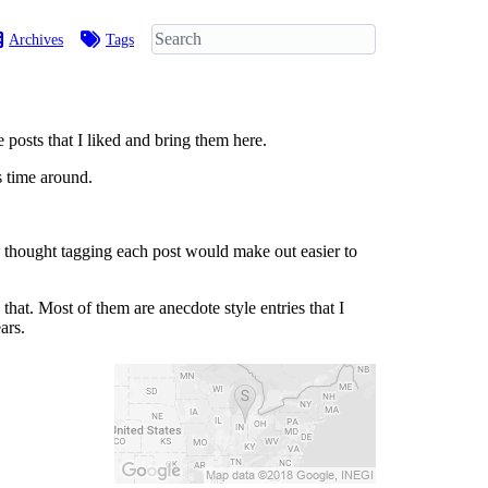
Archives
Tags
posts that I liked and bring them here.
s time around.
 I thought tagging each post would make out easier to
that. Most of them are anecdote style entries that I
ars.