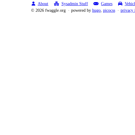
About
Sysadmin Stuff
Games
Vehic
© 2026 fwaggle.org
powered by
hugo
,
picocss
privacy 