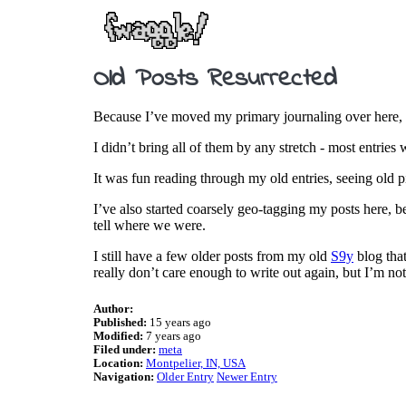
Old Posts Resurrected
Because I’ve moved my primary journaling over here, I 
I didn’t bring all of them by any stretch - most entrie
It was fun reading through my old entries, seeing old 
I’ve also started coarsely geo-tagging my posts here, b
tell where we were.
I still have a few older posts from my old
S9y
blog that
really don’t care enough to write out again, but I’m no
Author:
Published:
15 years ago
Modified:
7 years ago
Filed under:
meta
Location:
Montpelier, IN, USA
Navigation:
Older Entry
Newer Entry