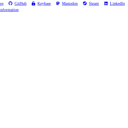
les
GitHub
Keybase
Mastodon
Steam
LinkedIn
information