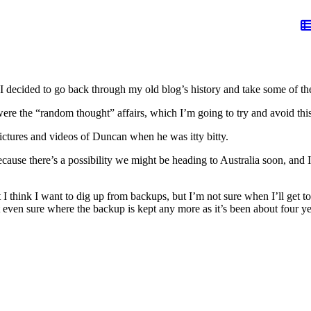
decided to go back through my old blog’s history and take some of the 
s were the “random thought” affairs, which I’m going to try and avoid thi
pictures and videos of Duncan when he was itty bitty.
ecause there’s a possibility we might be heading to Australia soon, and
 I think I want to dig up from backups, but I’m not sure when I’ll get to 
t even sure where the backup is kept any more as it’s been about four ye