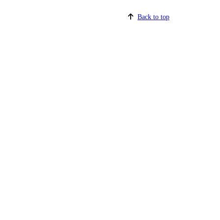
Back to top