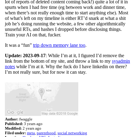
lot of reports of deleted content coming back!) quite a lot of it in
spurts when I had free time (eg between work and dinner time,
when there’s not really enough time to start anything else). Most
of what’s left on my timeline is either RT’d snark at what a shit
job he’s doing running the website, a few other algorithmically
unuseful RTs, and hashes I dropped before disclosing things.
Train your AI on that, fucker.
It was a “fun”
trip down memory lane too
.
Update: 2023-09-17
: While I’m at it, I figured I’d remove the
link from the bottom of my site, and throw a link to my
sysadmin
notes
while I’m at it. Why the fuck do I have linkedin on there?
I’m not really sure, but for now it can stay.
Author:
fwaggle
Published:
3 years ago
Modified:
2 years ago
Filed under:
meta
parenthood
social networking