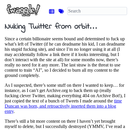
Nuking Twitter from orbit…
Since a certain billionaire seems bound and determined to fuck up
what’s left of Twitter (if he can deadname his kid, I can deadname
his stupid fucking site), and since I’m no longer using it at all (I
may accidentally follow a link there if it looks interesting, but I
don’t interact with the site at all) for some months now, there’s
really no need for it any more. The last straw is the threat to use
content to train “AI”, so I decided to burn all my content to the
ground completely.
As I suspected, there’s some stuff on there I wanted to keep… for
instance, as I can’t get Archive.org to back them up (really
fucking clever Twitter, making everything 404 on Archive Bot!), I
just copied the text of a bunch of Tweets I made around the
time
Duncan was born, and retroactively inserted them into a blog
entry
.
There’s still a bit more content on there I haven’t yet brought
myself to delete, but I successfully destroyed (YMMV, I’ve read a