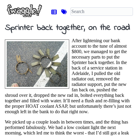
Sprinter back together, on the road
After lightening our bank
account to the tune of almost
$800, we managed to get the
necessary parts to put the
Sprinter back together. In the
back of a service station in
Adelaide, I pulled the old
radiator out, removed the
radiator support, put the new
fan back on, pushed the
shroud over it, dropped the new rad in, bolted everything back
together and filled with water. It’ll need a flush and re-filling with
the proper HOAT coolant ASAP, but unfortunately there’s just not
enough left in the bank to do that right now.
We picked up a couple loads in between times, and the thing has
performed fabulously. We had a low coolant light the next
morning, which led me to think the worst - that I’d still got a leak