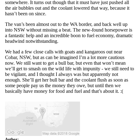
somewhere. It turns out though that it must have just pushed all
the air bubbles out and the coolant lowered that way, because it
hasn’t been on since.
The van’s been almost out to the WA border, and back well up
into NSW without missing a beat. The new-found horsepower is
a fantastic help and an incredible boon to fuel economy, dramatic
headwind notwithstanding.
We had a few close calls with goats and kangaroos out near
Cobar, NSW, but as can be imagined I’m a lot more cautious
now. We still want to get a bull bar, but even that won’t mean
we’ll get to smash on the wild life with impunity - we still need to
be vigilant, and I thought I always was but apparently not
enough. She’ll get her bull bar and the coolant flush as soon as
some people pay us the money they owe, but until then we
basically have money for food and fuel and that’s about it. :(
Author: