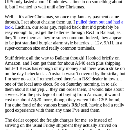
UPS only lasted about 10 minutes… time to do something about
it, but I wanted to wait until after Christmas.
Well… it’s after Christmas, so once my January payment came
through, I set about chasing them up. I
pulled them out and had a
look
. Lachlan, our solar guy, replied back that it’d probably be
easy enough to just get the batteries through R&J in Ballarat, as
they’ll have them as they’re super common. Indeed, they appear
to be just standard burglar alarm style batteries… 12v, 9AH, in a
super-common size and really common terminals.
Stuff driving all the way to Ballarat though! I looked briefly on
Amazon, and I can get them for about A$40 each plus shipping,
but Jeff Bezos has enough of my money and there was a strike on
on the day I checked… Australia wasn’t covered by the strike, but
I’m sure no scab. I remembered there’s an R&J dealer in town…
one of the local auto elecs. So on Saturday morning, in to ask
them about it and yep… they can order them, it would take about
a week. For the privilege of not buying from Amazon, it would
cost me about A$20 more, though they weren’t the CSB brand,
I’m quite fond of the various brands R&J sell, having had a really
good experience with them any time I’ve used them.
The dealer copped the freight charges for me, so instead of
arriving on the usual Friday shipment they actually arrived on