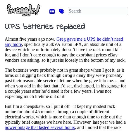
UPS batteries replaced
Almost five years ago now,
Greg gave me a UPS he didn’t need
any more
, specifically a 3kVA Eaton 5PX, an absolute unit of a
device which he unfortunately doesn’t have the rack mount kit
for, and I don’t care enough to pay the exorbitant prices eBay
vendors are asking, so it just sits loosely in the bottom of my rack.
The batteries were probably not in great shape when I got it, as it
turns out digging back through Grog’s diary they were probably
past their reasonable service lifetime when he gave it to me… and
when you add in the fact that it’d sat, discharged, in his garage for
a couple years after he’d used it for a few years, I was not
expecting much lifetime out of it.
But I’m a cheapskate, so I put it off - it kept my modest rack
online for about 45 minutes through a couple of different
electrical works, which is more than enough time to ride out the
typically brief outages we have here. However, last year we had a
power outage that lasted several hours
, and I noted that the rack