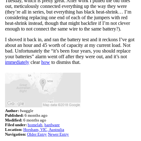
Tuesday, which is pretty great. After work I pulled the old ones
out, meticulously connected everything up the way they were
(they’re all in series, but everything has black heat-shrink… I’m
considering replacing one end of each of the jumpers with red
heat-shrink instead, though that might backfire if I’m not clever
enough to not connect the same wire to the same battery?).
I shoved it back in, and ran the battery test and it reckons I’ve got
about an hour and 45 worth of capacity at my current load. Not
bad. Unfortunately the “it’s been four years, you should replace
your batteries” alarm went off after they were out, and it’s not
immediately
clear
how
to dismiss that.
Author:
fwaggle
Published:
6 months ago
Modified:
6 months ago
Filed under:
homelab
hardware
Location:
Horsham, VIC, Australia
Navigation:
Older Entry
Newer Entry