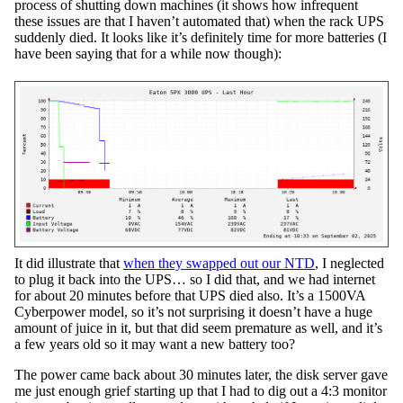
process of shutting down machines (it shows how infrequent
these issues are that I haven’t automated that) when the rack UPS
suddenly died. It looks like it’s definitely time for more batteries (I
have been saying that for a while now though):
It did illustrate that
when they swapped out our NTD
, I neglected
to plug it back into the UPS… so I did that, and we had internet
for about 20 minutes before that UPS died also. It’s a 1500VA
Cyberpower model, so it’s not surprising it doesn’t have a huge
amount of juice in it, but that did seem premature as well, and it’s
a few years old so it may want a new battery too?
The power came back about 30 minutes later, the disk server gave
me just enough grief starting up that I had to dig out a 4:3 monitor