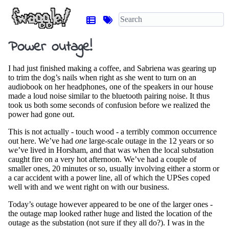
Power outage!
I had just finished making a coffee, and Sabriena was gearing up
to trim the dog’s nails when right as she went to turn on an
audiobook on her headphones, one of the speakers in our house
made a loud noise similar to the bluetooth pairing noise. It thus
took us both some seconds of confusion before we realized the
power had gone out.
This is not actually - touch wood - a terribly common occurrence
out here. We’ve had
one
large-scale outage in the 12 years or so
we’ve lived in Horsham, and that was when the local substation
caught fire on a very hot afternoon. We’ve had a couple of
smaller ones, 20 minutes or so, usually involving either a storm or
a car accident with a power line, all of which the UPSes coped
well with and we went right on with our business.
Today’s outage however appeared to be one of the larger ones -
the outage map looked rather huge and listed the location of the
outage as the substation (not sure if they all do?). I was in the