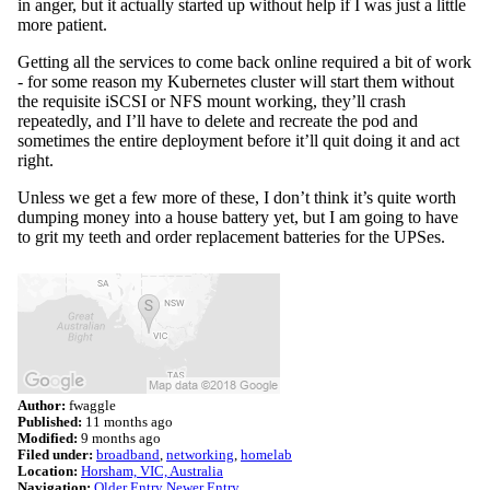
in anger, but it actually started up without help if I was just a little
more patient.
Getting all the services to come back online required a bit of work
- for some reason my Kubernetes cluster will start them without
the requisite iSCSI or NFS mount working, they’ll crash
repeatedly, and I’ll have to delete and recreate the pod and
sometimes the entire deployment before it’ll quit doing it and act
right.
Unless we get a few more of these, I don’t think it’s quite worth
dumping money into a house battery yet, but I am going to have
to grit my teeth and order replacement batteries for the UPSes.
Author:
fwaggle
Published:
11 months ago
Modified:
9 months ago
Filed under:
broadband
networking
homelab
Location:
Horsham, VIC, Australia
Navigation:
Older Entry
Newer Entry