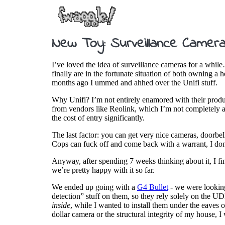
New Toy: Surveillance Camera
I’ve loved the idea of surveillance cameras for a while
finally are in the fortunate situation of both owning a 
months ago I ummed and ahhed over the Unifi stuff.
Why Unifi? I’m not entirely enamored with their produc
from vendors like Reolink, which I’m not completely a
the cost of entry significantly.
The last factor: you can get very nice cameras, doorbell
Cops can fuck off and come back with a warrant, I don’
Anyway, after spending 7 weeks thinking about it, I fin
we’re pretty happy with it so far.
We ended up going with a
G4 Bullet
- we were looking
detection” stuff on them, so they rely solely on the U
inside
, while I wanted to install them under the eaves 
dollar camera or the structural integrity of my house, 