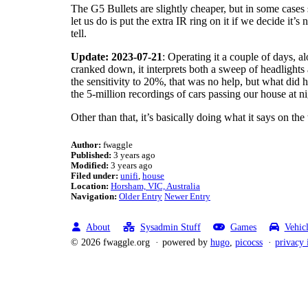
The G5 Bullets are slightly cheaper, but in some cases 
let us do is put the extra IR ring on it if we decide i
tell.
Update: 2023-07-21
: Operating it a couple of days, a
cranked down, it interprets both a sweep of headlights
the sensitivity to 20%, that was no help, but what did 
the 5-million recordings of cars passing our house at n
Other than that, it’s basically doing what it says on the
Author:
fwaggle
Published:
3 years ago
Modified:
3 years ago
Filed under:
unifi
house
Location:
Horsham, VIC, Australia
Navigation:
Older Entry
Newer Entry
About
Sysadmin Stuff
Games
Vehic
© 2026 fwaggle.org
powered by
hugo
,
picocss
privacy 