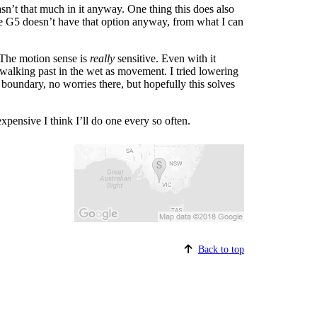
asn’t that much in it anyway. One thing this does also
 the G5 doesn’t have that option anyway, from what I can
? The motion sense is
really
sensitive. Even with it
 walking past in the wet as movement. I tried lowering
 boundary, no worries there, but hopefully this solves
 expensive I think I’ll do one every so often.
Back to top