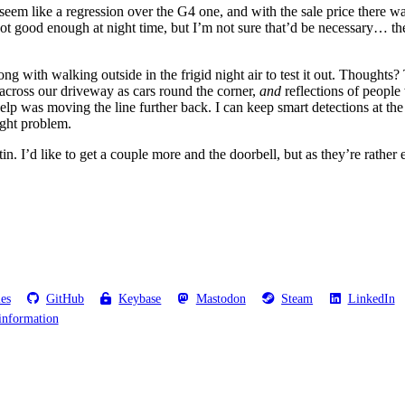
seem like a regression over the G4 one, and with the sale price there w
t’s not good enough at night time, but I’m not sure that’d be necessary…
long with walking outside in the frigid night air to test it out. Thoughts
 across our driveway as cars round the corner,
and
reflections of people
help was moving the line further back. I can keep smart detections at the
ight problem.
 tin. I’d like to get a couple more and the doorbell, but as they’re rather
les
GitHub
Keybase
Mastodon
Steam
LinkedIn
information