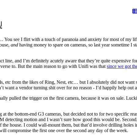
!
… You see I flirt with a touch of paranoia and anxiety for most of my lif
house,
and
having money to spare on cameras, so last year sometime I star
t line, and I’m definitely acutely aware that they’re quite expensive fo
verse to. But the main reason to go with Unifi was that
since we got 
s, etc from the likes of Ring, Nest, etc… but I absolutely did not want so
t want a vendor turning shit over for no reason - I’d happily help out 
ally pulled the trigger on the first camera, because it was on sale. Luc
 at the bottom-end G3 cameras, but decided not to for two specific reas
DM detecting motion and I wasn’t sure how good this would be. Second, t
of the house. I could wall-mount them, but that’d involve drilling holes
I will compromise the first one over the second any day of the week.