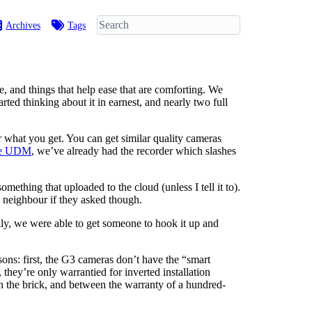
Archives
Tags
e, and things that help ease that are comforting. We
ted thinking about it in earnest, and nearly two full
r what you get. You can get similar quality cameras
the UDM
, we’ve already had the recorder which slashes
mething that uploaded to the cloud (unless I tell it to).
a neighbour if they asked though.
kily, we were able to get someone to hook it up and
ons: first, the G3 cameras don’t have the “smart
hey’re only warrantied for inverted installation
 in the brick, and between the warranty of a hundred-