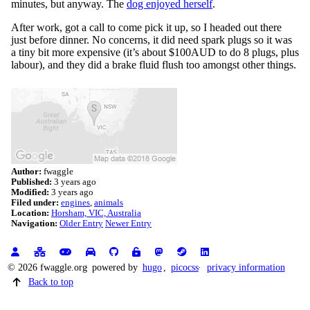
minutes, but anyway. The
dog enjoyed herself
.
After work, got a call to come pick it up, so I headed out there
just before dinner. No concerns, it did need spark plugs so it was
a tiny bit more expensive (it’s about $100AUD to do 8 plugs, plus
labour), and they did a brake fluid flush too amongst other things.
Author:
fwaggle
Published:
3 years ago
Modified:
3 years ago
Filed under:
engines
animals
Location:
Horsham, VIC, Australia
Navigation:
Older Entry
Newer Entry
© 2026 fwaggle.org
powered by
hugo
,
picocss
privacy information
Back to top