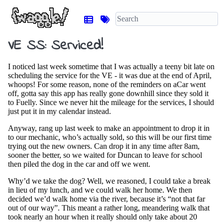
VE SS: Serviced!
I noticed last week sometime that I was actually a teeny bit late on
scheduling the service for the VE - it was due at the end of April,
whoops! For some reason, none of the reminders on aCar went
off, gotta say this app has really gone downhill since they sold it
to Fuelly. Since we never hit the mileage for the services, I should
just put it in my calendar instead.
Anyway, rang up last week to make an appointment to drop it in
to our mechanic, who’s actually sold, so this will be our first time
trying out the new owners. Can drop it in any time after 8am,
sooner the better, so we waited for Duncan to leave for school
then piled the dog in the car and off we went.
Why’d we take the dog? Well, we reasoned, I could take a break
in lieu of my lunch, and we could walk her home. We then
decided we’d walk home via the river, because it’s “not that far
out of our way”. This meant a rather long, meandering walk that
took nearly an hour when it really should only take about 20