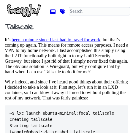
Tailscale
It’s
been a minute since I last had to travel for work
, but that’s
coming up again. This means for remote access purposes, I need a
VPN to my home network. I last accomplished this simply using
the L2TP functionality built right in to my Unifi Security
Gateway, but since I got rid of that I simply never fixed this again.
The obvious solution is Wireguard, but why configure that by
hand when I can use Tailscale to do it for me?
Why indeed, and since I’ve heard good things about their offering
I decided to take a look at it. First step, let’s run it in an LXD
container, so I can blow it away if I need to without polluting the
rest of my network. That was fairly painless:
~$ lxc launch ubuntu-minimal:focal tailscale

Creating tailscale

Starting tailscale                          

fwaggle@ghast:~$ lxc shell tailscale 
