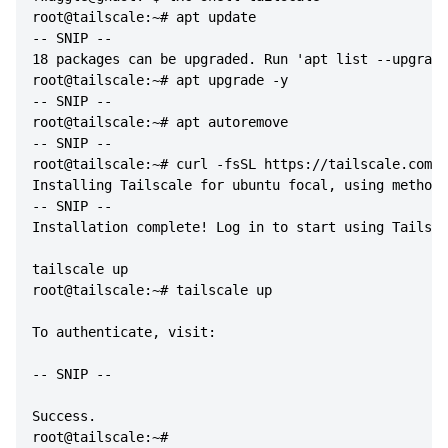
root@tailscale:~# apt update

-- SNIP --

18 packages can be upgraded. Run 'apt list --upgrada
root@tailscale:~# apt upgrade -y

-- SNIP --

root@tailscale:~# apt autoremove

-- SNIP --

root@tailscale:~# curl -fsSL https://tailscale.com/i
Installing Tailscale for ubuntu focal, using method 
-- SNIP --

Installation complete! Log in to start using Tailsca
tailscale up

root@tailscale:~# tailscale up

To authenticate, visit:

-- SNIP --

Success.
