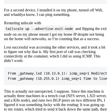
For a second device, I installed it on my phone, turned off Wifi,
and whaddya know, I can ping something.
Restarting tailscale with
and flipping the exit
tailscale up --advertise-exit-node
node on on my phone meant I got my home IP despite not being
on the home wifi networks, so I’m counting that as a success.
Less successful was accessing the other services, and it took a bit
to figure out why that is. My first port of call was checking
connectivity at the container, which I did so using ICMP. This
didn’t work:
From _gateway.lxd (10.13.0.1): icmp_seq=1 Redirect H
This is actually not unexpected, I suppose. Since this machine is
actually three machines in a trench coat (NFS server, LXD server,
and a K8s node), and runs two BGP peers on two different IPs, I
figured it was something fucky with the routing: It was going up
to my router, which tried to send it back down the same path, then