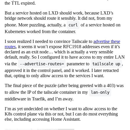
the TTL expired.
But a service hosted on LXD should work, because LXD’s
bridge network should route it sensibly. It did not, from my
phone. More puzzling, actually, a
of a service hosted on
curl
Kubernetes worked from the container.
I soon realized I needed to convince Tailscale to
advertise these
routes
, it seems it won’t expose RFC1918 addresses even if it’s
declared as an exit node… which is actually a very sensible
default, really. So I configured it to have access to my entire LAN
via the
parameter to
,
--advertise-routes=
tailscale up
approved it in the control panel, and it worked. I later retracted
that, opting to only allow access to the services I want.
The final piece of the puzzle (after being greeted with a 403) was
to allow the IP of the tailscale container in my
lan-only
middleware in Traefik, and I’m away.
I’m as yet undecided on whether I want to allow access to the
K8s control plane via this or not, but I can do most everything
else, including accessing Home Assistant.