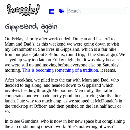
Gippsland, again
On Friday, shortly after work ended, Duncan and I set off to
Mum and Dad’s, as this weekend we were going down to visit
my Grandmother. She lives in Gippsland, which is a fair hike
from our place (about 8~9 hours, round trip, if the stars align). We
stayed up
way
too late on Friday night, but it was okay because
we were still up and moving before everyone else on Saturday
morning.
This is becoming something of a tradition
, it seems.
After breakfast, we piled into the car with Mum and Dad, who
decided to tag along, and headed down to Gippsland which
involves heading through Melbourne. Mercifully, the traffic
cooperated and we made pretty good time, arriving shortly after
lunch. I ate way too much crap, as we stopped at McDonald’s in
the truckstop at Officer, and then pushed on the last half hour or
so.
In to see Grandma, who is now in her new space but complaining
the air conditioning doesn’t work. She’s not wrong, it wasn’t