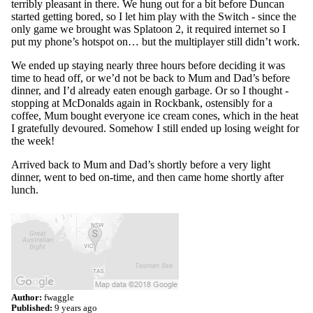
terribly pleasant in there. We hung out for a bit before Duncan
started getting bored, so I let him play with the Switch - since the
only game we brought was Splatoon 2, it required internet so I
put my phone’s hotspot on… but the multiplayer still didn’t work.
We ended up staying nearly three hours before deciding it was
time to head off, or we’d not be back to Mum and Dad’s before
dinner, and I’d already eaten enough garbage. Or so I thought -
stopping at McDonalds again in Rockbank, ostensibly for a
coffee, Mum bought everyone ice cream cones, which in the heat
I gratefully devoured. Somehow I still ended up losing weight for
the week!
Arrived back to Mum and Dad’s shortly before a very light
dinner, went to bed on-time, and then came home shortly after
lunch.
Author:
fwaggle
Published:
9 years ago