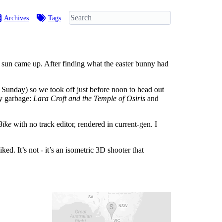
Archives
Tags
 sun came up. After finding what the easter bunny had
Sunday) so we took off just before noon to head out
ly garbage:
Lara Croft and the Temple of Osiris
and
Bike
with no track editor, rendered in current-gen. I
ked. It’s not - it’s an isometric 3D shooter that