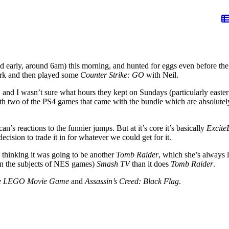
 early, around 6am) this morning, and hunted for eggs even before the
work and then played some
Counter Strike: GO
with Neil.
d I wasn’t sure what hours they kept on Sundays (particularly easter 
ith two of the PS4 games that came with the bundle which are absolute
an’s reactions to the funnier jumps. But at it’s core it’s basically
Excite
ecision to trade it in for whatever we could get for it.
, thinking it was going to be another
Tomb Raider
, which she’s always li
 on the subjects of NES games)
Smash TV
than it does
Tomb Raider
.
e LEGO Movie Game
and
Assassin’s Creed: Black Flag
.