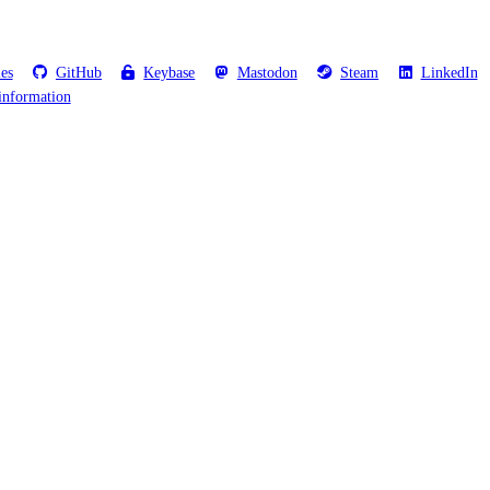
les
GitHub
Keybase
Mastodon
Steam
LinkedIn
information