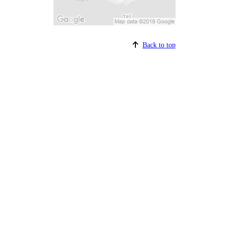
Back to top