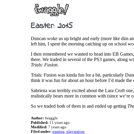
Easter: 2015
Duncan woke us up bright and early (more like dim and
left him, I spent the morning catching up on school 
I then remembered we wanted to head into EB Games, an
there. We traded in several of the PS3 games, along w
Trials: Fusion
.
Trials: Fusion was kinda fun for a bit, particularly Dunc
think it was fun for about an hour before I’d made the d
Sabriena was terribly excited about the Lara Croft one
realistically bears more in common with (since we’re
So we traded both of them in and ended up getting
Th
Author:
fwaggle
Published:
11 years ago
Modified:
7 years ago
Filed under:
gaming
playstation