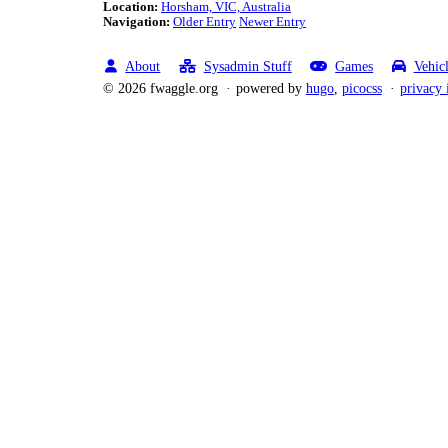
Location:
Horsham, VIC, Australia
Navigation:
Older Entry
Newer Entry
About
Sysadmin Stuff
Games
Vehic
© 2026 fwaggle.org
powered by
hugo
,
picocss
privacy 