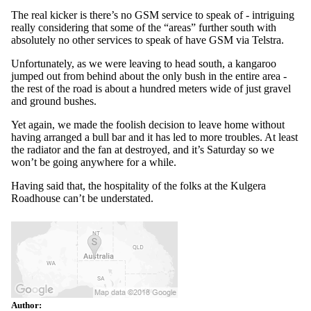
The real kicker is there’s no GSM service to speak of - intriguing
really considering that some of the “areas” further south with
absolutely no other services to speak of have GSM via Telstra.
Unfortunately, as we were leaving to head south, a kangaroo
jumped out from behind about the only bush in the entire area -
the rest of the road is about a hundred meters wide of just gravel
and ground bushes.
Yet again, we made the foolish decision to leave home without
having arranged a bull bar and it has led to more troubles. At least
the radiator and the fan at destroyed, and it’s Saturday so we
won’t be going anywhere for a while.
Having said that, the hospitality of the folks at the Kulgera
Roadhouse can’t be understated.
Author: