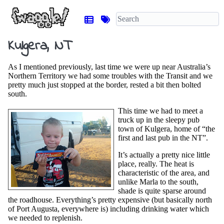
Kulgera, NT
As I mentioned previously, last time we were up near Australia’s
Northern Territory we had some troubles with the Transit and we
pretty much just stopped at the border, rested a bit then bolted
south.
This time we had to meet a
truck up in the sleepy pub
town of Kulgera, home of “the
first and last pub in the NT”.
It’s actually a pretty nice little
place, really. The heat is
characteristic of the area, and
unlike Marla to the south,
shade is quite sparse around
the roadhouse. Everything’s pretty expensive (but basically north
of Port Augusta, everywhere is) including drinking water which
we needed to replenish.