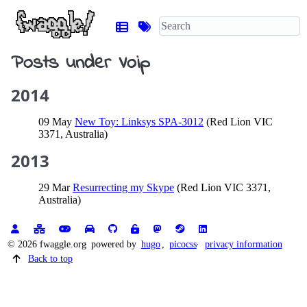
Posts under Voip
2014
09 May
New Toy: Linksys SPA-3012
(Red Lion VIC
3371, Australia)
2013
29 Mar
Resurrecting my Skype
(Red Lion VIC 3371,
Australia)
© 2026 fwaggle.org
powered by
hugo
,
picocss
privacy information
Back to top