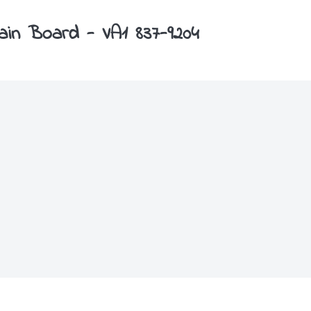
Main Board - VA1 837-9204