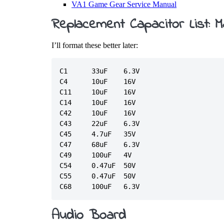
VA1 Game Gear Service Manual
Replacement Capacitor List: 
I’ll format these better later:
C1	33uF	6.3V

C4	10uF	16V

C11	10uF	16V

C14	10uF	16V

C42	10uF	16V

C43	22uF	6.3V

C45	4.7uF	35V

C47	68uF	6.3V

C49	100uF	4V

C54	0.47uF	50V

C55	0.47uF	50V

Audio Board