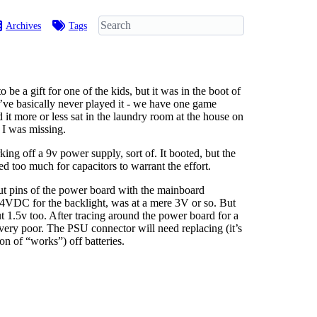
Archives
Tags
e a gift for one of the kids, but it was in the boot of
 I’ve basically never played it - we have one game
 it more or less sat in the laundry room at the house on
s I was missing.
rking off a 9v power supply, sort of. It booted, but the
ted too much for capacitors to warrant the effort.
put pins of the power board with the mainboard
34VDC for the backlight, was at a mere 3V or so. But
ut 1.5v too. After tracing around the power board for a
very poor. The PSU connector will need replacing (it’s
on of “works”) off batteries.