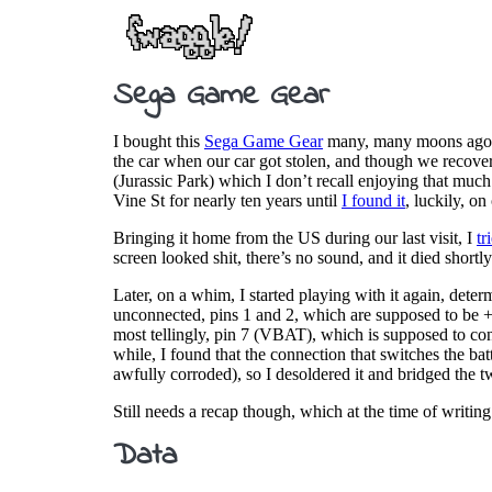
Sega Game Gear
I bought this
Sega Game Gear
many, many moons ago, wh
the car when our car got stolen, and though we recovere
(Jurassic Park) which I don’t recall enjoying that much
Vine St for nearly ten years until
I found it
, luckily, o
Bringing it home from the US during our last visit, I
tr
screen looked shit, there’s no sound, and it died shortly
Later, on a whim, I started playing with it again, det
unconnected, pins 1 and 2, which are supposed to be +
most tellingly, pin 7 (VBAT), which is supposed to conn
while, I found that the connection that switches the b
awfully corroded), so I desoldered it and bridged the t
Still needs a recap though, which at the time of writing
Data