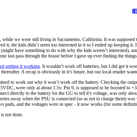
ile we were still living in Sacramento, California. It was supposed to b
d it, the kids didn’t seem too interested in it so I ended up keeping it.
 (might have something to do with why the kids weren’t interested), and
n one last pass through the house before I gave up ever finding the thing
ied getting it working
. It wouldn’t work off batteries, but I did get it wo
 thereafter. A recap is obviously in it’s future, but our local retailer wan
ermined to work out why it won’t work off the battery. Checking the out
5VDC, were only at about 1.5v. Pin 9, is supposed to be boosted to +
ect directly to the battery for the GG to tell it’s voltage, was only abo
atteries away when the PSU is connected (so as not to charge them) was 
wo pads, and the voltages were in spec - it now works (for some definiti
 is not done.