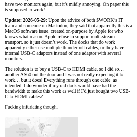
have two monitors again, but it’s mildly annoying. On paper this
is supposed to work!
Update: 2026-05-29:
Upon the advice of both $WORK’s IT
team and someone on Mastodon, they said that apparently this is a
MacOS software issue, created on-purpose by Apple for who
knows what reason. Apple refuse to support multi-stream
transport, so it just doesn’t work. The docks that do work
apparently either use multiple thunderbolt cables, or they have
internal USB-C adaptors instead of one adaptor with several
monitors.
The solution is to buy a USB-C to HDMI cable, so I did so…
another A$60 out the door and I was not really expecting it to
work… but it does! Everything runs through one cable, as
intended. I do wonder if my old dock would have had the
bandwidth to make this work as well if I’d just bought two USB-
C to HDMI cables?
Fucking infuriating though.