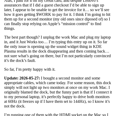
Alas, I paid for it on my credit card, and despite Lenovo’s
assurances that if I did a guest checkout I’d be able to sign up
later, I appear to be unable to get the invoice for it… so we’ll see
how it goes getting $WORK to pay for it. I think I’m going to hit
them up for a second monitor (my old ones since diposed of) so I
can finally stop relying on Apple’s “mission control” to find
things.
The best part though? I unplug the work Mac and plug my laptop
in, and it Just Works too… I’m typing this entry up on it. So far
the only issue is opening up the sound widget thing in KDE
Plasma results in the dock disappearing and then coming back…
not sure what’s going on there, but I’m not particularly convinced
it’s the dock’s fault.
So far, I’m pretty happy with it.
Update: 2026-05-27:
I bought a second monitor and some
appropriate cables, which came today. For some reason, this dock
simply will not light up two monitors at once on my work Mac. I
originally blamed the dock, but the funny part is that if I connect it
to my personal laptop, it’s perfectly happy to drive both monitors
at 60Hz (it freezes up if I have them set to 144Hz), so I know it’s
not the dock.
I’m running one of them with the HDMI socket on the Mac so I