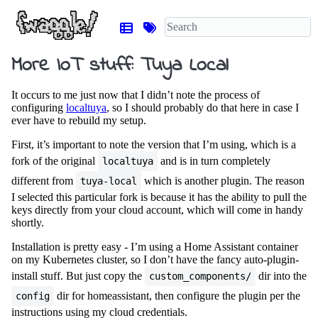
More IoT stuff: Tuya Local
It occurs to me just now that I didn’t note the process of
configuring
localtuya
, so I should probably do that here in case I
ever have to rebuild my setup.
First, it’s important to note the version that I’m using, which is a
fork of the original
and is in turn completely
localtuya
different from
which is another plugin. The reason
tuya-local
I selected this particular fork is because it has the ability to pull the
keys directly from your cloud account, which will come in handy
shortly.
Installation is pretty easy - I’m using a Home Assistant container
on my Kubernetes cluster, so I don’t have the fancy auto-plugin-
install stuff. But just copy the
dir into the
custom_components/
dir for homeassistant, then configure the plugin per the
config
instructions using my cloud credentials.