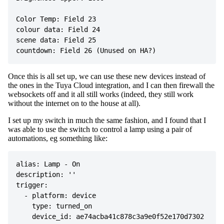
Color Temp: Field 23

colour data: Field 24

scene data: Field 25

Once this is all set up, we can use these new devices instead of
the ones in the Tuya Cloud integration, and I can then firewall the
websockets off and it all still works (indeed, they still work
without the internet on to the house at all).
I set up my switch in much the same fashion, and I found that I
was able to use the switch to control a lamp using a pair of
automations, eg something like:
alias: Lamp - On

description: ''

trigger:

  - platform: device

    type: turned_on

    device_id: ae74acba41c878c3a9e0f52e170d7302
