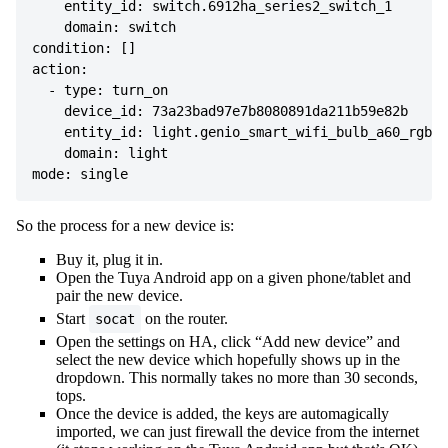
    entity_id: switch.6912ha_series2_switch_1

    domain: switch

condition: []

action:

  - type: turn_on

    device_id: 73a23bad97e7b8080891da211b59e82b

    entity_id: light.genio_smart_wifi_bulb_a60_rgb_c
    domain: light

So the process for a new device is:
Buy it, plug it in.
Open the Tuya Android app on a given phone/tablet and
pair the new device.
Start
on the router.
socat
Open the settings on HA, click “Add new device” and
select the new device which hopefully shows up in the
dropdown. This normally takes no more than 30 seconds,
tops.
Once the device is added, the keys are automagically
imported, we can just firewall the device from the internet