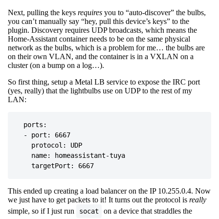
Next, pulling the keys
requires
you to “auto-discover” the bulbs,
you can’t manually say “hey, pull this device’s keys” to the
plugin. Discovery requires UDP broadcasts, which means the
Home-Assistant container needs to be on the same physical
network as the bulbs, which is a problem for me… the bulbs are
on their own VLAN, and the container is in a VXLAN on a
cluster (on a bump on a log…).
So first thing, setup a Metal LB service to expose the IRC port
(yes, really) that the lightbulbs use on UDP to the rest of my
LAN:
  ports:

  - port: 6667

    protocol: UDP

    name: homeassistant-tuya

This ended up creating a load balancer on the IP 10.255.0.4. Now
we just have to get packets to it! It turns out the protocol is
really
simple, so if I just run
on a device that straddles the
socat