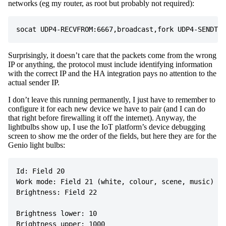
networks (eg my router, as root but probably not required):
Surprisingly, it doesn’t care that the packets come from the wrong
IP or anything, the protocol must include identifying information
with the correct IP and the HA integration pays no attention to the
actual sender IP.
I don’t leave this running permanently, I just have to remember to
configure it for each new device we have to pair (and I can do
that right before firewalling it off the internet). Anyway, the
lightbulbs show up, I use the IoT platform’s device debugging
screen to show me the order of the fields, but here they are for the
Genio light bulbs:
Id: Field 20

Work mode: Field 21 (white, colour, scene, music)

Brightness: Field 22

Brightness lower: 10

Brightness upper: 1000
