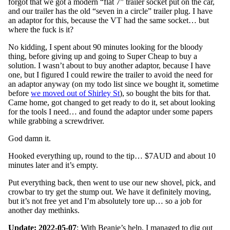
forgot that we got a modern “flat 7” trailer socket put on the car,
and our trailer has the old “seven in a circle” trailer plug. I have
an adaptor for this, because the VT had the same socket… but
where the fuck is it?
No kidding, I spent about 90 minutes looking for the bloody
thing, before giving up and going to Super Cheap to buy a
solution. I wasn’t about to buy another adaptor, because I have
one, but I figured I could rewire the trailer to avoid the need for
an adaptor anyway (on my todo list since we bought it, sometime
before
we moved out of Shirley St
), so bought the bits for that.
Came home, got changed to get ready to do it, set about looking
for the tools I need… and found the adaptor under some papers
while grabbing a screwdriver.
God damn it.
Hooked everything up, round to the tip… $7AUD and about 10
minutes later and it’s empty.
Put everything back, then went to use our new shovel, pick, and
crowbar to try get the stump out. We have it definitely moving,
but it’s not free yet and I’m absolutely tore up… so a job for
another day methinks.
Update: 2022-05-07
: With Beanie’s help, I managed to dig out