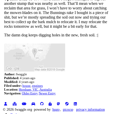
another stump that was nearby as well. That’ll mean when we
reclaim that area for grass, I won’t have to worry about catching
the mower-blades on it. The Bunnings rake I bought is a piece of
shit, but we’re mostly spreading the soil out now and trying our
best to collect up the bark mulch to relocate it. I may relocate the
rocks tomorrow as well, but it might be a bit early for that.
The damn dog keeps digging holes in the new, fresh soil. :|
Author:
fwaggle
Published:
4 years ago
Modified:
4 years ago
Filed under:
house
engines
Location:
Horsham, VIC, Australia
Navigation:
Older Entry
Newer Entry
© 2026 fwaggle.org
powered by
hugo
,
picocss
privacy information