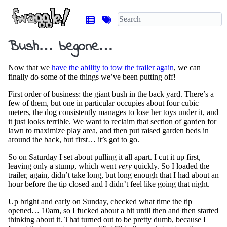
Bush… begone…
Now that we
have the ability to tow the trailer again
, we can
finally do some of the things we’ve been putting off!
First order of business: the giant bush in the back yard. There’s a
few of them, but one in particular occupies about four cubic
meters, the dog consistently manages to lose her toys under it, and
it just looks terrible. We want to reclaim that section of garden for
lawn to maximize play area, and then put raised garden beds in
around the back, but first… it’s got to go.
So on Saturday I set about pulling it all apart. I cut it up first,
leaving only a stump, which went
very
quickly. So I loaded the
trailer, again, didn’t take long, but long enough that I had about an
hour before the tip closed and I didn’t feel like going that night.
Up bright and early on Sunday, checked what time the tip
opened… 10am, so I fucked about a bit until then and then started
thinking about it. That turned out to be pretty dumb, because I