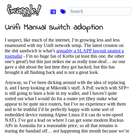
Unifi: Manual switch adoption
I suspect, like much of the internet, I’m growing less and less
enamoured with my Unifi network setup. The latest crouton on
the shit sandwich is what’s
arguably a SLAPP lawsuit against a
journalist
- I’m no huge fan of Krebs (at least this one, the other
one’s great!) but this just strikes me as really tone-deaf… no one
gave a shit about the last time they got hacked, but this has
brought it all flashing back and is not a great look.
Anyway, so I’ve been dicking around with the idea of replacing
it, and I keep looking at Mikrotik’s stuff. A PoE switch with SFP+
is still going to burn a hole in my wallet, and I haven’t quite
sorted out what I would do for a router yet (they make what
appear to be quite nice routers, but I’ve no experience with them
and to be truthful I’d be perfectly happy with some sort of
embedded device running Alpine Linux if it can do wire-speed
NAT). I’ve got a lead on where I can get some modern Ruckus
APs in Australia for a reasonable price, so all that remains is
tearing the bandaid off… not happening this month because we’re