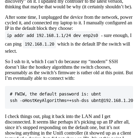
discovery” on it. I updated my controller to the latest version,
thinking that maybe that would be why (it certainly shouldn’t be).
After some time, I unplugged the device from the network, power
cycled it, and connected my laptop to it. I manually configured an
IP in the default block they choose:
- sure enough, I
ip addr add 192.168.1.1/24 dev enp2s0
can ping
which is the default IP the switch will
192.168.1.20
select.
So I ssh to it, which I can’t do because my “modern” SSH
doesn’t like the hostkey algorithms the switch chooses,
presumably as the switch’s firmware is rather old at this point. But
I’m eventually able to connect with:
# FWIW, the default password is: ubnt

I check things out, plug it back into the LAN and I get
disconnected. It seems like perhaps it’s picking up an IP after all,
since it’s stopped responding on the default one, but it’s not
showing anything in the Unifi controller (it showed up as a client