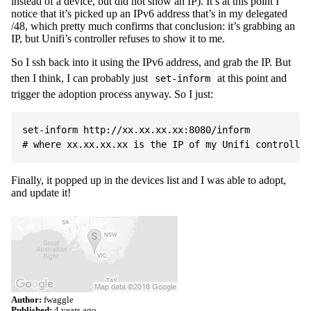
instead of a device, but did not show an IP). It’s at this point I
notice that it’s picked up an IPv6 address that’s in my delegated
/48, which pretty much confirms that conclusion: it’s grabbing an
IP, but Unifi’s controller refuses to show it to me.
So I ssh back into it using the IPv6 address, and grab the IP. But
then I think, I can probably just
at this point and
set-inform
trigger the adoption process anyway. So I just:
set-inform http://xx.xx.xx.xx:8080/inform

Finally, it popped up in the devices list and I was able to adopt,
and update it!
Author:
fwaggle
Published:
4 years ago