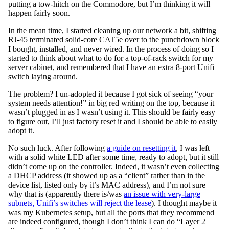
putting a tow-hitch on the Commodore, but I’m thinking it will
happen fairly soon.
In the mean time, I started cleaning up our network a bit, shifting
RJ-45 terminated solid-core CAT5e over to the punchdown block
I bought, installed, and never wired. In the process of doing so I
started to think about what to do for a top-of-rack switch for my
server cabinet, and remembered that I have an extra 8-port Unifi
switch laying around.
The problem? I un-adopted it because I got sick of seeing “your
system needs attention!” in big red writing on the top, because it
wasn’t plugged in as I wasn’t using it. This should be fairly easy
to figure out, I’ll just factory reset it and I should be able to easily
adopt it.
No such luck. After following
a guide on resetting it
, I was left
with a solid white LED after some time, ready to adopt, but it still
didn’t come up on the controller. Indeed, it wasn’t even collecting
a DHCP address (it showed up as a “client” rather than in the
device list, listed only by it’s MAC address), and I’m not sure
why that is (apparently there is/was
an issue with very-large
subnets, Unifi’s switches will reject the lease
). I thought maybe it
was my Kubernetes setup, but all the ports that they recommend
are indeed configured, though I don’t think I can do “Layer 2