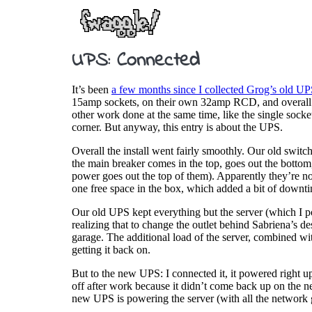
UPS: Connected
It’s been
a few months since I collected Grog’s old U
15amp sockets, on their own 32amp RCD, and overall the 
other work done at the same time, like the single sock
corner. But anyway, this entry is about the UPS.
Overall the install went fairly smoothly. Our old switc
the main breaker comes in the top, goes out the bottom,
power goes out the top of them). Apparently they’re not 
one free space in the box, which added a bit of downt
Our old UPS kept everything but the server (which I po
realizing that to change the outlet behind Sabriena’s d
garage. The additional load of the server, combined wit
getting it back on.
But to the new UPS: I connected it, it powered right up
off after work because it didn’t come back up on the n
new UPS is powering the server (with all the network