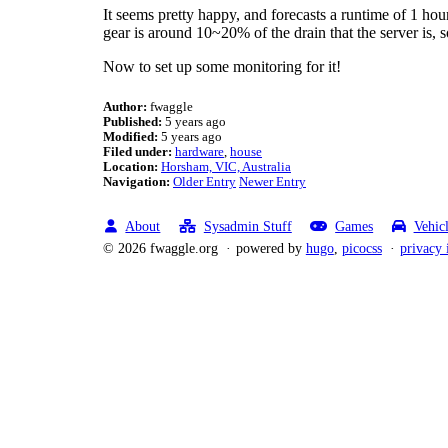
It seems pretty happy, and forecasts a runtime of 1 hou
gear is around 10~20% of the drain that the server is, s
Now to set up some monitoring for it!
Author:
fwaggle
Published:
5 years ago
Modified:
5 years ago
Filed under:
hardware
house
Location:
Horsham, VIC, Australia
Navigation:
Older Entry
Newer Entry
About
Sysadmin Stuff
Games
Vehic
© 2026 fwaggle.org
powered by
hugo
,
picocss
privacy 