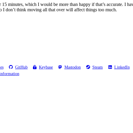
r 15 minutes, which I would be more than happy if that’s accurate. I have
o I don’t think moving all that over will affect things too much.
les
GitHub
Keybase
Mastodon
Steam
LinkedIn
information