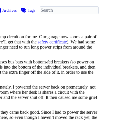
Archives
Tags
amp circuit on for me. Our garage now sports a pair of
e’ll get that with the
safety certificate
). We had some
onger need to run long power strips from around the
it uses bus bars with bottom-fed breakers (so power on
s into the bottom of the individual breakers, and then
e extra finger off the side of it, in order to use the
nately, I powered the server back on prematurely, not
room where her desk is shares a circuit with the
r and the server shut off. It then caused me some grief
 - they came back good. Since I had to power the server
here, so even though I haven’t moved the rack yet, the