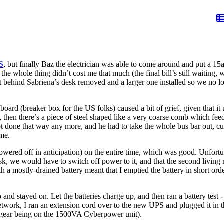
PS
, but finally Baz the electrician was able to come around and put a 15
whole thing didn’t cost me that much (the final bill’s still waiting, w
et behind Sabriena’s desk removed and a larger one installed so we no l
hboard (breaker box for the US folks) caused a bit of grief, given that 
 then there’s a piece of steel shaped like a very coarse comb which feed
done that way any more, and he had to take the whole bus bar out, cut th
ime.
wered off in anticipation) on the entire time, which was good. Unfortu
esk, we would have to switch off power to it, and that the second living 
h a mostly-drained battery meant that I emptied the battery in short orde
 and stayed on. Let the batteries charge up, and then ran a battery test
etwork, I ran an extension cord over to the new UPS and plugged it in t
 gear being on the 1500VA Cyberpower unit).