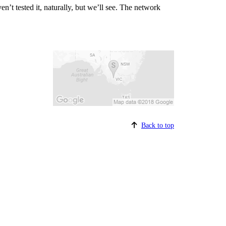
n’t tested it, naturally, but we’ll see. The network
Back to top