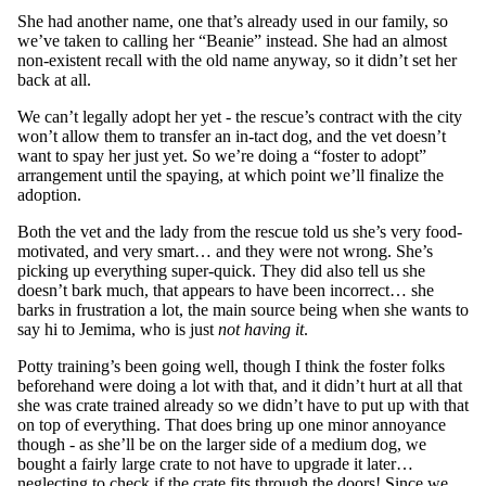
She had another name, one that’s already used in our family, so
we’ve taken to calling her “Beanie” instead. She had an almost
non-existent recall with the old name anyway, so it didn’t set her
back at all.
We can’t legally adopt her yet - the rescue’s contract with the city
won’t allow them to transfer an in-tact dog, and the vet doesn’t
want to spay her just yet. So we’re doing a “foster to adopt”
arrangement until the spaying, at which point we’ll finalize the
adoption.
Both the vet and the lady from the rescue told us she’s very food-
motivated, and very smart… and they were not wrong. She’s
picking up everything super-quick. They did also tell us she
doesn’t bark much, that appears to have been incorrect… she
barks in frustration a lot, the main source being when she wants to
say hi to Jemima, who is just
not having it
.
Potty training’s been going well, though I think the foster folks
beforehand were doing a lot with that, and it didn’t hurt at all that
she was crate trained already so we didn’t have to put up with that
on top of everything. That does bring up one minor annoyance
though - as she’ll be on the larger side of a medium dog, we
bought a fairly large crate to not have to upgrade it later…
neglecting to check if the crate fits through the doors! Since we