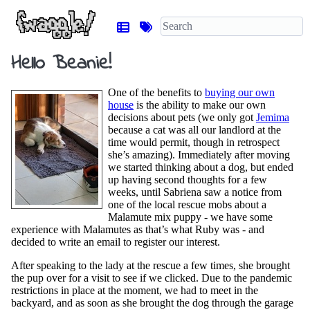
Hello Beanie!
One of the benefits to
buying our own
house
is the ability to make our own
decisions about pets (we only got
Jemima
because a cat was all our landlord at the
time would permit, though in retrospect
she’s amazing). Immediately after moving
we started thinking about a dog, but ended
up having second thoughts for a few
weeks, until Sabriena saw a notice from
one of the local rescue mobs about a
Malamute mix puppy - we have some
experience with Malamutes as that’s what Ruby was - and
decided to write an email to register our interest.
After speaking to the lady at the rescue a few times, she brought
the pup over for a visit to see if we clicked. Due to the pandemic
restrictions in place at the moment, we had to meet in the
backyard, and as soon as she brought the dog through the garage