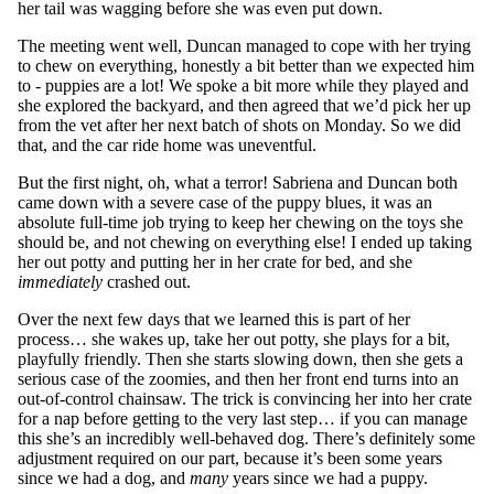
her tail was wagging before she was even put down.
The meeting went well, Duncan managed to cope with her trying
to chew on everything, honestly a bit better than we expected him
to - puppies are a lot! We spoke a bit more while they played and
she explored the backyard, and then agreed that we’d pick her up
from the vet after her next batch of shots on Monday. So we did
that, and the car ride home was uneventful.
But the first night, oh, what a terror! Sabriena and Duncan both
came down with a severe case of the puppy blues, it was an
absolute full-time job trying to keep her chewing on the toys she
should be, and not chewing on everything else! I ended up taking
her out potty and putting her in her crate for bed, and she
immediately
crashed out.
Over the next few days that we learned this is part of her
process… she wakes up, take her out potty, she plays for a bit,
playfully friendly. Then she starts slowing down, then she gets a
serious case of the zoomies, and then her front end turns into an
out-of-control chainsaw. The trick is convincing her into her crate
for a nap before getting to the very last step… if you can manage
this she’s an incredibly well-behaved dog. There’s definitely some
adjustment required on our part, because it’s been some years
since we had a dog, and
many
years since we had a puppy.