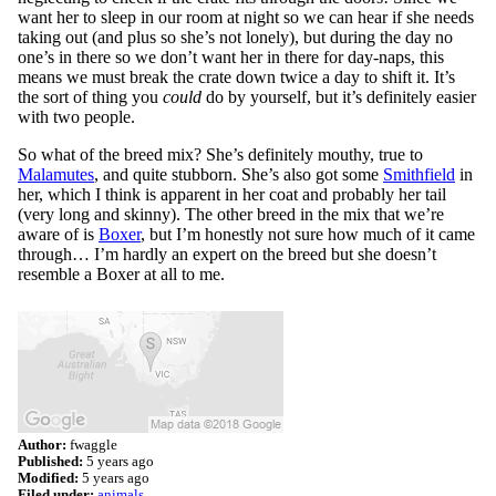
want her to sleep in our room at night so we can hear if she needs
taking out (and plus so she’s not lonely), but during the day no
one’s in there so we don’t want her in there for day-naps, this
means we must break the crate down twice a day to shift it. It’s
the sort of thing you
could
do by yourself, but it’s definitely easier
with two people.
So what of the breed mix? She’s definitely mouthy, true to
Malamutes
, and quite stubborn. She’s also got some
Smithfield
in
her, which I think is apparent in her coat and probably her tail
(very long and skinny). The other breed in the mix that we’re
aware of is
Boxer
, but I’m honestly not sure how much of it came
through… I’m hardly an expert on the breed but she doesn’t
resemble a Boxer at all to me.
Author:
fwaggle
Published:
5 years ago
Modified:
5 years ago
Filed under:
animals