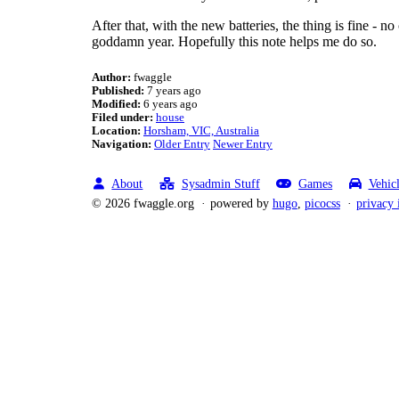
After that, with the new batteries, the thing is fine - n
goddamn year. Hopefully this note helps me do so.
Author:
fwaggle
Published:
7 years ago
Modified:
6 years ago
Filed under:
house
Location:
Horsham, VIC, Australia
Navigation:
Older Entry
Newer Entry
About
Sysadmin Stuff
Games
Vehic
© 2026 fwaggle.org
powered by
hugo
,
picocss
privacy 