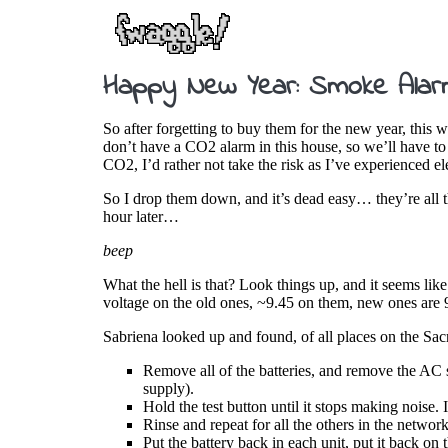
Happy New Year: Smoke Alarm
So after forgetting to buy them for the new year, thi
don’t have a CO2 alarm in this house, so we’ll have to 
CO2, I’d rather not take the risk as I’ve experienced el
So I drop them down, and it’s dead easy… they’re all th
hour later…
beep
What the hell is that? Look things up, and it seems lik
voltage on the old ones, ~9.45 on them, new ones are 9
Sabriena looked up and found, of all places on the Sac
Remove all of the batteries, and remove the AC 
supply).
Hold the test button until it stops making noise.
Rinse and repeat for all the others in the network
Put the battery back in each unit, put it back on 