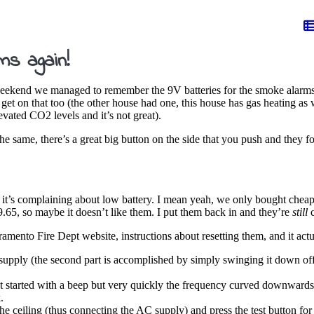
s again!
s weekend we managed to remember the 9V batteries for the smoke alarm
get on that too (the other house had one, this house has gas heating as w
evated CO2 levels and it’s not great).
e same, there’s a great big button on the side that you push and they f
e it’s complaining about low battery. I mean yeah, we only bought cheap a
.65, so maybe it doesn’t like them. I put them back in and they’re
still
c
ramento Fire Dept website, instructions about resetting them, and it act
supply (the second part is accomplished by simply swinging it down off
 It started with a beep but very quickly the frequency curved downwards 
.
the ceiling (thus connecting the AC supply) and press the test button for