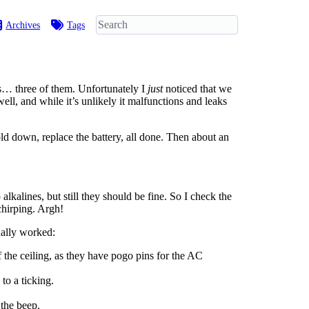
Archives
Tags
s… three of them. Unfortunately I
just
noticed that we
ell, and while it’s unlikely it malfunctions and leaks
old down, replace the battery, all done. Then about an
lkalines, but still they should be fine. So I check the
hirping. Argh!
ually worked:
 the ceiling, as they have pogo pins for the AC
to a ticking.
 the beep.