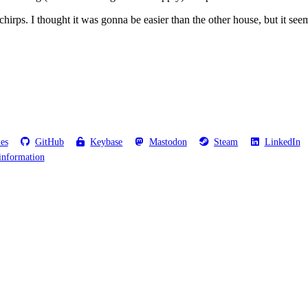
o chirps. I thought it was gonna be easier than the other house, but it see
les
GitHub
Keybase
Mastodon
Steam
LinkedIn
information