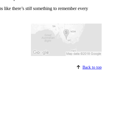
ms like there’s
still
something to remember every
Back to top