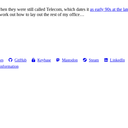
when they were still called Telecom, which dates it
as early 90s at the lat
t work out how to lay out the rest of my office…
les
GitHub
Keybase
Mastodon
Steam
LinkedIn
information