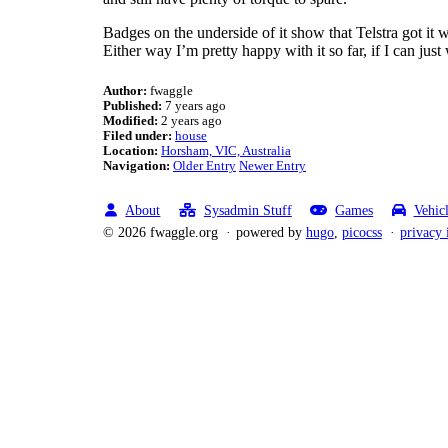
Badges on the underside of it show that Telstra got it 
Either way I’m pretty happy with it so far, if I can jus
Author:
fwaggle
Published:
7 years ago
Modified:
2 years ago
Filed under:
house
Location:
Horsham, VIC, Australia
Navigation:
Older Entry
Newer Entry
About
Sysadmin Stuff
Games
Vehic
© 2026 fwaggle.org
powered by
hugo
,
picocss
privacy 