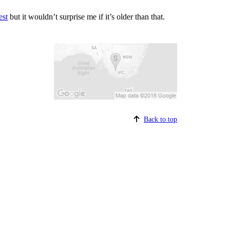
est
but it wouldn’t surprise me if it’s older than that.
Back to top