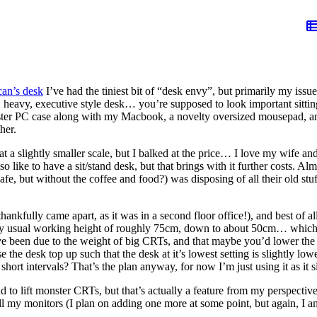
an’s desk
I’ve had the tiniest bit of “desk envy”, but primarily my iss
, heavy, executive style desk… you’re supposed to look important sitting 
er PC case along with my Macbook, a novelty oversized mousepad, and e
her.
at a slightly smaller scale, but I balked at the price… I love my wife 
so like to have a sit/stand desk, but that brings with it further costs. A
 cafe, but without the coffee and food?) was disposing of all their old s
nkfully came apart, as it was in a second floor office!), and best of all
 my usual working height of roughly 75cm, down to about 50cm… which is
 been due to the weight of big CRTs, and that maybe you’d lower the des
ise the desk top up such that the desk at it’s lowest setting is slightly l
short intervals? That’s the plan anyway, for now I’m just using it as it si
to lift monster CRTs, but that’s actually a feature from my perspective: 
ll my monitors (I plan on adding one more at some point, but again, I 