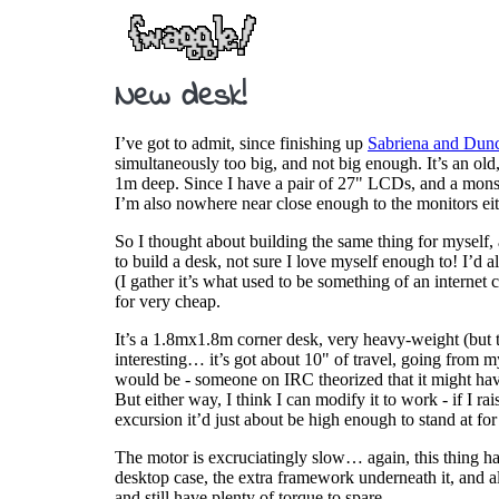
New desk!
I’ve got to admit, since finishing up
Sabriena and Dunc
simultaneously too big, and not big enough. It’s an old
1m deep. Since I have a pair of 27" LCDs, and a monst
I’m also nowhere near close enough to the monitors eit
So I thought about building the same thing for myself, 
to build a desk, not sure I love myself enough to! I’d al
(I gather it’s what used to be something of an internet
for very cheap.
It’s a 1.8mx1.8m corner desk, very heavy-weight (but tha
interesting… it’s got about 10" of travel, going from
would be - someone on IRC theorized that it might have
But either way, I think I can modify it to work - if I ra
excursion it’d just about be high enough to stand at for 
The motor is excruciatingly slow… again, this thing had 
desktop case, the extra framework underneath it, and a
and still have plenty of torque to spare.