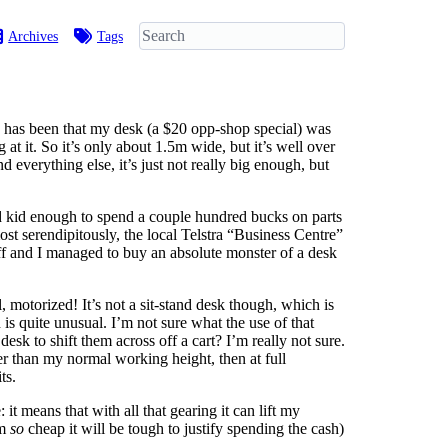
Archives
Tags
ue has been that my desk (a $20 opp-shop special) was
at it. So it’s only about 1.5m wide, but it’s well over
verything else, it’s just not really big enough, but
and kid enough to spend a couple hundred bucks on parts
lmost serendipitously, the local Telstra “Business Centre”
tuff and I managed to buy an absolute monster of a desk
, motorized! It’s not a sit-stand desk though, which is
 quite unusual. I’m not sure what the use of that
k to shift them across off a cart? I’m really not sure.
ower than my normal working height, then at full
ts.
it means that with all that gearing it can lift my
am
so
cheap it will be tough to justify spending the cash)