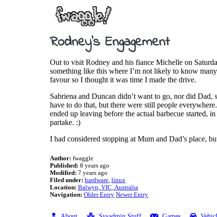
Rodney’s Engagement
Out to visit Rodney and his fiance Michelle on Saturda
something like this where I’m not likely to know many 
favour so I thought it was time I made the drive.
Sabriena and Duncan didn’t want to go, nor did Dad, so
have to do that, but there were still people everywher
ended up leaving before the actual barbecue started, in 
partake. :)
I had considered stopping at Mum and Dad’s place, but I
Author:
fwaggle
Published:
8 years ago
Modified:
7 years ago
Filed under:
hardware
linux
Location:
Balwyn, VIC, Australia
Navigation:
Older Entry
Newer Entry
About
Sysadmin Stuff
Games
Vehic