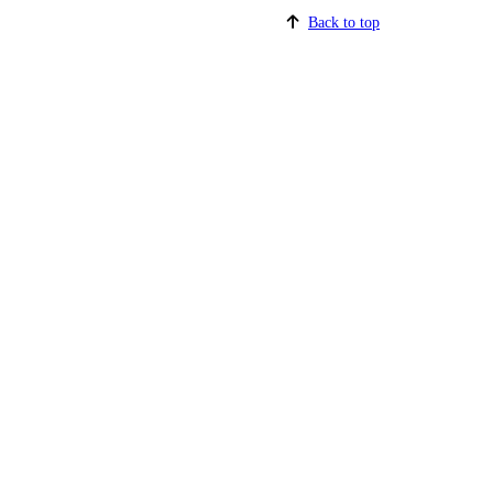
Back to top