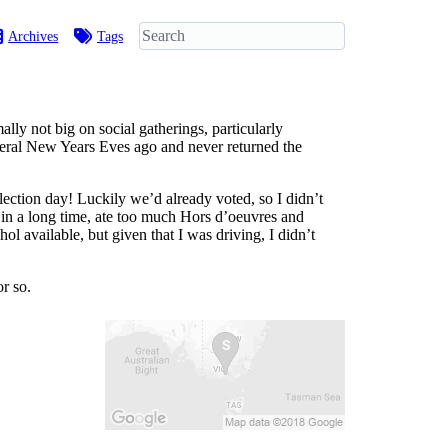
Archives
Tags
ly not big on social gatherings, particularly
everal New Years Eves ago and never returned the
ection day! Luckily we’d already voted, so I didn’t
o in a long time, ate too much Hors d’oeuvres and
ol available, but given that I was driving, I didn’t
r so.