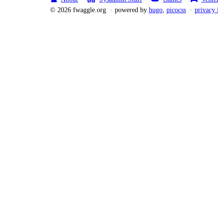
© 2026 fwaggle.org
powered by
hugo
,
picocss
privacy 