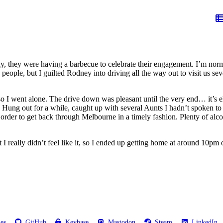
y, they were having a barbecue to celebrate their engagement. I’m normal
people, but I guilted Rodney into driving all the way out to visit us s
 I went alone. The drive down was pleasant until the very end… it’s el
e. Hung out for a while, caught up with several Aunts I hadn’t spoken t
order to get back through Melbourne in a timely fashion. Plenty of alcoh
 really didn’t feel like it, so I ended up getting home at around 10pm o
les
GitHub
Keybase
Mastodon
Steam
LinkedIn