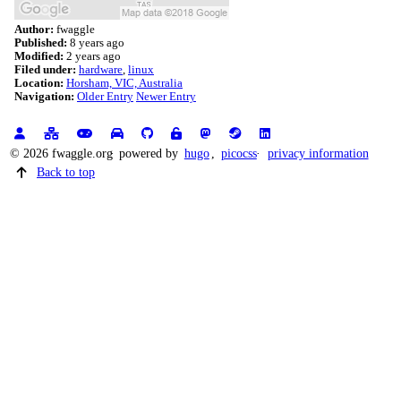
Author:
fwaggle
Published:
8 years ago
Modified:
2 years ago
Filed under:
hardware
linux
Location:
Horsham, VIC, Australia
Navigation:
Older Entry
Newer Entry
© 2026 fwaggle.org
powered by
hugo
,
picocss
privacy information
Back to top