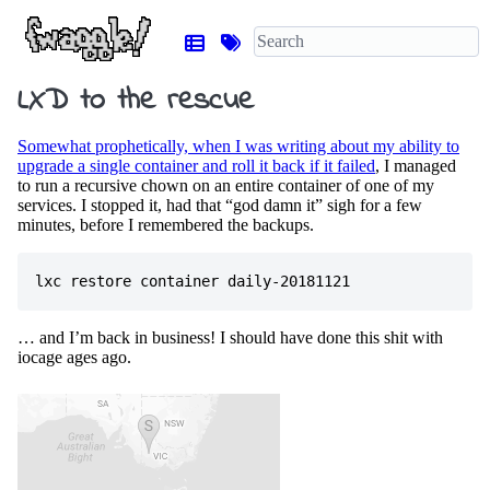
LXD to the rescue
Somewhat prophetically, when I was writing about my ability to
upgrade a single container and roll it back if it failed
, I managed
to run a recursive chown on an entire container of one of my
services. I stopped it, had that “god damn it” sigh for a few
minutes, before I remembered the backups.
… and I’m back in business! I should have done this shit with
iocage ages ago.