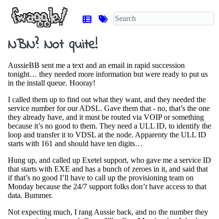
NBN? Not quite!
AussieBB sent me a text and an email in rapid succession
tonight… they needed more information but were ready to put us
in the install queue. Hooray!
I called them up to find out what they want, and they needed the
service number for our ADSL. Gave them that - no, that’s the one
they already have, and it must be routed via VOIP or something
because it’s no good to them. They need a ULL ID, to identify the
loop and transfer it to VDSL at the node. Apparenty the ULL ID
starts with 161 and should have ten digits…
Hung up, and called up Exetel support, who gave me a service ID
that starts with EXE and has a bunch of zeroes in it, and said that
if that’s no good I’ll have to call up the provisioning team on
Monday because the 24/7 support folks don’t have access to that
data. Bummer.
Not expecting much, I rang Aussie back, and no the number they