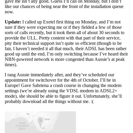
gave me isn’t any good. Guess I’ll call on Monday, but I don’t
like our chances of being near the front of the installation queue
now.
Update:
I called up Exetel first thing on Monday, and I’m not
sure if they were expecting me or if they fielded a few of those
sorts of calls recently, but it took them all of about 30 seconds to
provide the ULL. Pretty content with that part of their service,
pity their technical support isn’t quite so efficient (though to be
fair, I haven’t needed it all that much, their ADSL has been rather
good up until the end, I’m only switching because I’ve heard their
NBN-powered network is more congested than Aussie’s at peak
times).
I rang Aussie immediately after, and they’ve scheduled our
appointment for switchover for the 4th of October. I’ll be in
Europe! Gave Sabriena a crash course in changing the modem
settings (we’re already using the VDSL modem in ADSL2+
mode), she should be able to figure it out. Unfortunately, she’ll
probably download all the things without me. :(