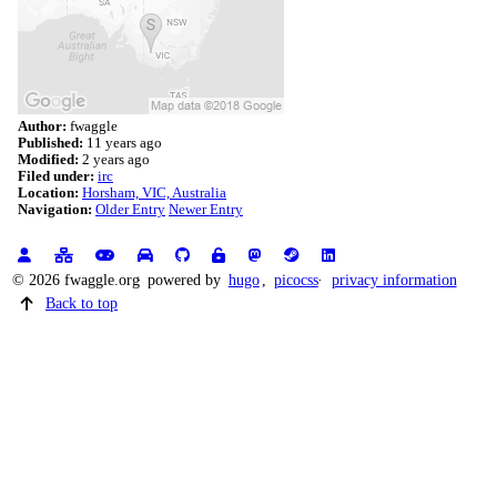
Author:
fwaggle
Published:
11 years ago
Modified:
2 years ago
Filed under:
irc
Location:
Horsham, VIC, Australia
Navigation:
Older Entry
Newer Entry
© 2026 fwaggle.org
powered by
hugo
,
picocss
privacy information
Back to top