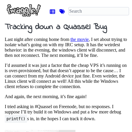
Tracking down a Quassel Bug
Last night after coming home from
the movie
, I set about trying to
isolate what’s going on with my IRC setup. It has the weirdest
behavior: in the evening, the windows client will disconnect, and
then not reconnect. The next morning, it’ll be fine.
I’d assumed it was just a factor that the cheap VPS it’s running on
is over-provisioned, but that doesn’t appear to be the cause… I
can connect from my Android device just fine. Even weirder, the
Linux client will connect as well! All this while the Windows
client refuses to complete the connection.
And again, the next morning, it’s fine again!
I tried asking in #Quassel on Freenode, but no responses. I
suppose I’ll try build it on Windows and put a few more debug
s in, in the hopes I can track it down.
printf()