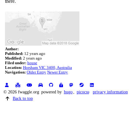
there.
Author:
Published:
12 years ago
Modified:
2 years ago
Filed under:
house
Location:
Horsham VIC 3400, Australia
Navigation:
Older Entry
Newer Entry
© 2026 fwaggle.org
powered by
hugo
,
picocss
privacy information
Back to top