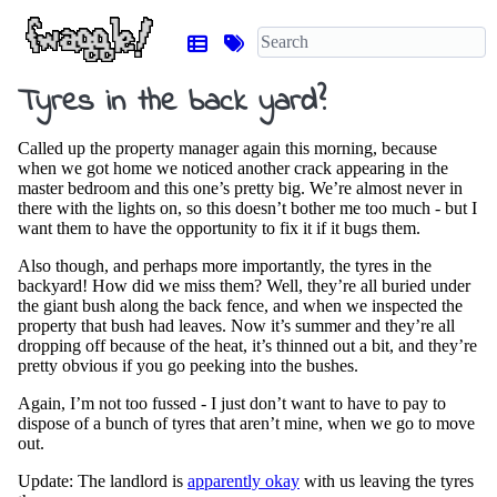
Tyres in the back yard?
Called up the property manager again this morning, because
when we got home we noticed another crack appearing in the
master bedroom and this one’s pretty big. We’re almost never in
there with the lights on, so this doesn’t bother me too much - but I
want them to have the opportunity to fix it if it bugs them.
Also though, and perhaps more importantly, the tyres in the
backyard! How did we miss them? Well, they’re all buried under
the giant bush along the back fence, and when we inspected the
property that bush had leaves. Now it’s summer and they’re all
dropping off because of the heat, it’s thinned out a bit, and they’re
pretty obvious if you go peeking into the bushes.
Again, I’m not too fussed - I just don’t want to have to pay to
dispose of a bunch of tyres that aren’t mine, when we go to move
out.
Update: The landlord is
apparently okay
with us leaving the tyres