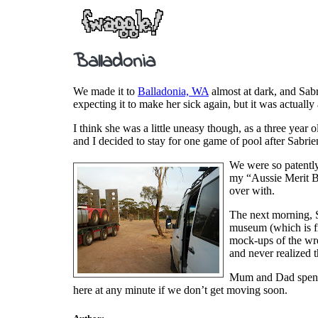
Balladonia
We made it to
Balladonia, WA
almost at dark, and Sabr
expecting it to make her sick again, but it was actual
I think she was a little uneasy though, as a three year o
and I decided to stay for one game of pool after Sabri
We were so patently 
my “Aussie Merit Ba
over with.
The next morning, Sa
museum (which is fr
mock-ups of the w
and never realized t
Mum and Dad spent t
here at any minute if we don’t get moving soon.