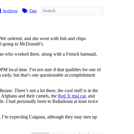
Archives
Tags
b. We ordered, and she went with fish and chips
end going to McDonald’s.
an who worked there, along with a French barmaid,
PM local time. I’m not sure if that qualifies for one of
n early, but that’s one questionable accomplishment
se. There’s not a lot there, the cool stuff is in the
e Afghans and their camels, the
Red X trial car
, and
. I had personally been to Balladonia at least twice
. I’m expecting Caiguna, although they may turn up