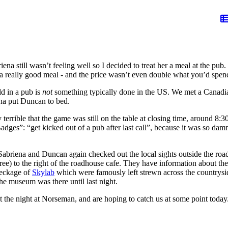
iena still wasn’t feeling well so I decided to treat her a meal at the pu
ly a really good meal - and the price wasn’t even double what you’d sp
ld in a pub is
not
something typically done in the US. We met a Canadi
ena put Duncan to bed.
terrible that the game was still on the table at closing time, around 8:30
dges”: “get kicked out of a pub after last call”, because it was so dam
briena and Duncan again checked out the local sights outside the roadhou
ee) to the right of the roadhouse cafe. They have information about th
reckage of
Skylab
which were famously left strewn across the countryside
he museum was there until last night.
he night at Norseman, and are hoping to catch us at some point today