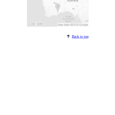
Back to top