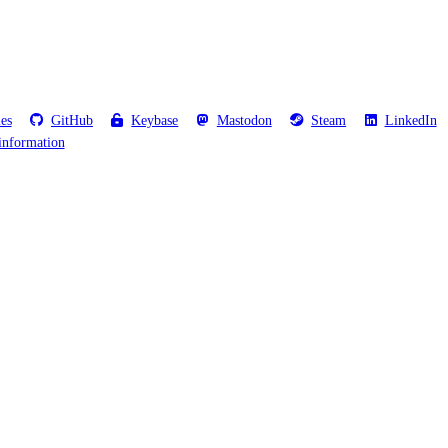
les
GitHub
Keybase
Mastodon
Steam
LinkedIn
information