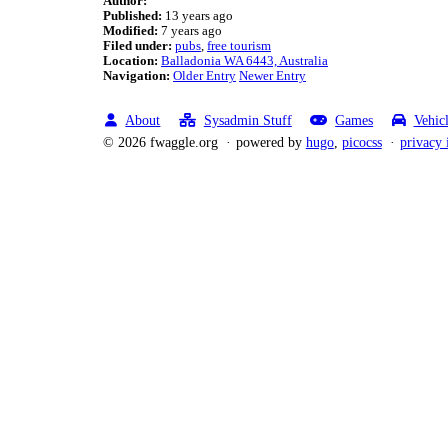
Author:
Published:
13 years ago
Modified:
7 years ago
Filed under:
pubs
free tourism
Location:
Balladonia WA 6443, Australia
Navigation:
Older Entry
Newer Entry
About
Sysadmin Stuff
Games
Vehic
© 2026 fwaggle.org
powered by
hugo
,
picocss
privacy 