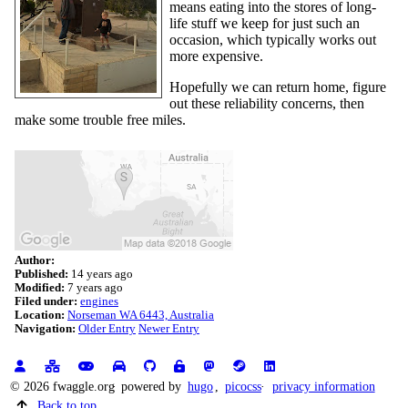
means eating into the stores of long-
life stuff we keep for just such an
occasion, which typically works out
more expensive.
Hopefully we can return home, figure
out these reliability concerns, then
make some trouble free miles.
Author:
Published:
14 years ago
Modified:
7 years ago
Filed under:
engines
Location:
Norseman WA 6443, Australia
Navigation:
Older Entry
Newer Entry
© 2026 fwaggle.org
powered by
hugo
,
picocss
privacy information
Back to top