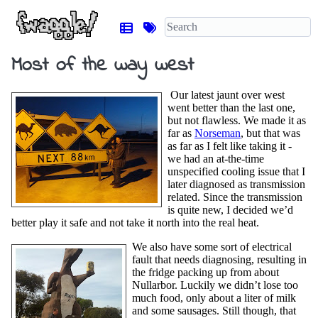
Most of the way west
Our latest jaunt over west
went better than the last one,
but not flawless. We made it as
far as
Norseman
, but that was
as far as I felt like taking it -
we had an at-the-time
unspecified cooling issue that I
later diagnosed as transmission
related. Since the transmission
is quite new, I decided we’d
better play it safe and not take it north into the real heat.
We also have some sort of electrical
fault that needs diagnosing, resulting in
the fridge packing up from about
Nullarbor. Luckily we didn’t lose too
much food, only about a liter of milk
and some sausages. Still though, that