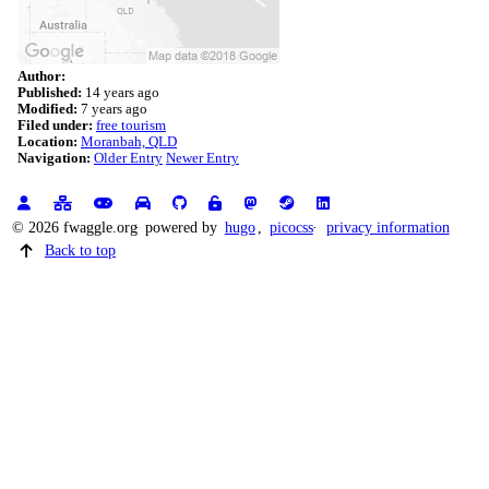
Author:
Published:
14 years ago
Modified:
7 years ago
Filed under:
free tourism
Location:
Moranbah, QLD
Navigation:
Older Entry
Newer Entry
© 2026 fwaggle.org
powered by
hugo
,
picocss
privacy information
Back to top