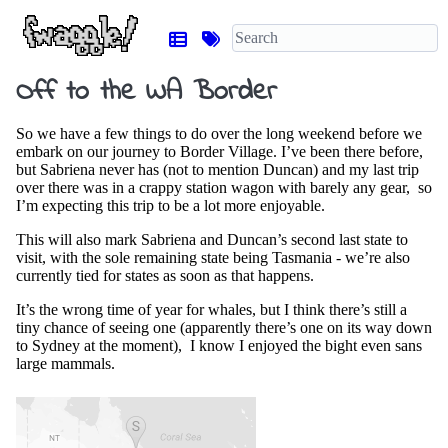
Off to the WA Border
So we have a few things to do over the long weekend before we
embark on our journey to Border Village. I’ve been there before,
but Sabriena never has (not to mention Duncan) and my last trip
over there was in a crappy station wagon with barely any gear, so
I’m expecting this trip to be a lot more enjoyable.
This will also mark Sabriena and Duncan’s second last state to
visit, with the sole remaining state being Tasmania - we’re also
currently tied for states as soon as that happens.
It’s the wrong time of year for whales, but I think there’s still a
tiny chance of seeing one (apparently there’s one on its way down
to Sydney at the moment), I know I enjoyed the bight even sans
large mammals.