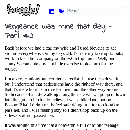
Vengeance was mine that day -
Part #2
Back before we had a car, my wife and I used bicycles to get
around everywhere. On my days off, I’d ride my bike up to Sabs’
work to keep her company on the ~2mi trip home. Well, one
sunny Sacramento day that little exercise took a turn for the
worse.
I’m a very cautious and courteous cyclist. I’ll use the sidewalk,
but I understand that pedestrians have the right of way there, and
that it’s me who must move for them, not the other way around.
So because of a lady walking along the side walk, I popped down
into the gutter (I’m led to believe it was a bike lane, but on
Folsom Blvd I didn’t really feel safe riding in it for too long) to
pass her, and I was feeling lazy so I didn’t hop back up on the
sidewalk after I passed her.
It was around this time that a convertible full of idiotic teenage