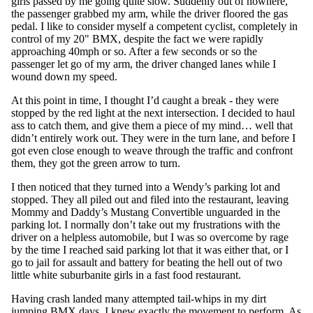
girls passed by me going quite slow. Suddenly out of nowhere,
the passenger grabbed my arm, while the driver floored the gas
pedal. I like to consider myself a competent cyclist, completely in
control of my 20" BMX, despite the fact we were rapidly
approaching 40mph or so. After a few seconds or so the
passenger let go of my arm, the driver changed lanes while I
wound down my speed.
At this point in time, I thought I’d caught a break - they were
stopped by the red light at the next intersection. I decided to haul
ass to catch them, and give them a piece of my mind… well that
didn’t entirely work out. They were in the turn lane, and before I
got even close enough to weave through the traffic and confront
them, they got the green arrow to turn.
I then noticed that they turned into a Wendy’s parking lot and
stopped. They all piled out and filed into the restaurant, leaving
Mommy and Daddy’s Mustang Convertible unguarded in the
parking lot. I normally don’t take out my frustrations with the
driver on a helpless automobile, but I was so overcome by rage
by the time I reached said parking lot that it was either that, or I
go to jail for assault and battery for beating the hell out of two
little white suburbanite girls in a fast food restaurant.
Having crash landed many attempted tail-whips in my dirt
jumping BMX days, I knew exactly the movement to perform. As