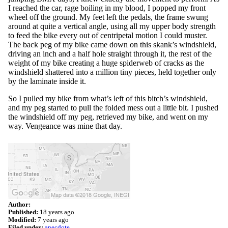
I reached the car, rage boiling in my blood, I popped my front
wheel off the ground. My feet left the pedals, the frame swung
around at quite a vertical angle, using all my upper body strength
to feed the bike every out of centripetal motion I could muster.
The back peg of my bike came down on this skank’s windshield,
driving an inch and a half hole straight through it, the rest of the
weight of my bike creating a huge spiderweb of cracks as the
windshield shattered into a million tiny pieces, held together only
by the laminate inside it.
So I pulled my bike from what’s left of this bitch’s windshield,
and my peg started to pull the folded mess out a little bit. I pushed
the windshield off my peg, retrieved my bike, and went on my
way. Vengeance was mine that day.
Author:
Published:
18 years ago
Modified:
7 years ago
Filed under:
anecdote