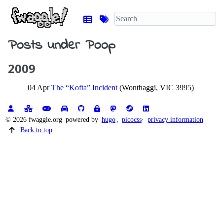
Posts under Poop
2009
04 Apr
The “Kofta” Incident
(Wonthaggi, VIC 3995)
© 2026 fwaggle.org
powered by
hugo
,
picocss
privacy information
Back to top