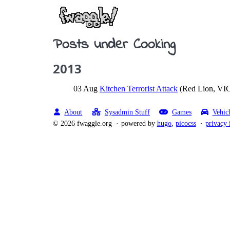
Posts under Cooking
2013
03 Aug
Kitchen Terrorist Attack
(Red Lion, VIC
About
Sysadmin Stuff
Games
Vehic
© 2026 fwaggle.org
powered by
hugo
,
picocss
privacy 