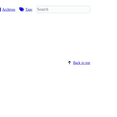
Archives
Tags
Back to top