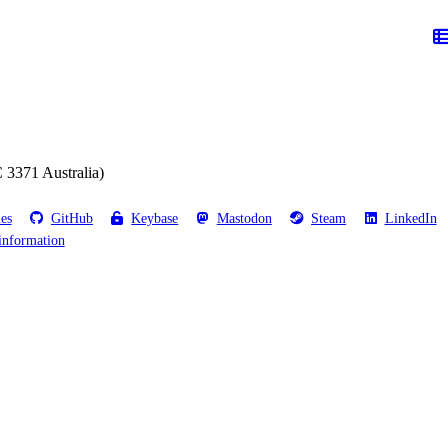
 3371 Australia)
les
GitHub
Keybase
Mastodon
Steam
LinkedIn
information