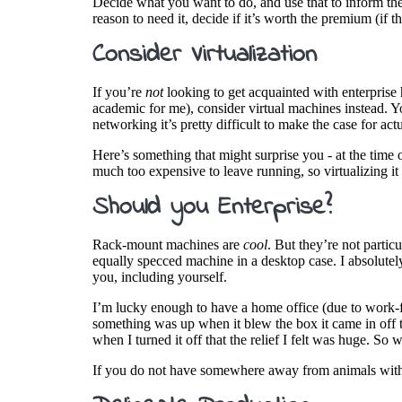
Decide what you want to do, and use that to inform t
reason to need it, decide if it’s worth the premium (if t
Consider Virtualization
If you’re
not
looking to get acquainted with enterprise h
academic for me), consider virtual machines instead. Y
networking it’s pretty difficult to make the case for ac
Here’s something that might surprise you - at the time 
much too expensive to leave running, so virtualizing it
Should you Enterprise?
Rack-mount machines are
cool
. But they’re not partic
equally specced machine in a desktop case. I absolutely
you, including yourself.
I’m lucky enough to have a home office (due to work-
something was up when it blew the box it came in off the
when I turned it off that the relief I felt was huge. 
If you do not have somewhere away from animals with ea