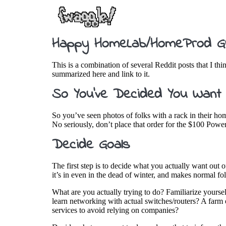
Happy HomeLab/HomeProd G
This is a combination of several Reddit posts that I th
summarized here and link to it.
So You’ve Decided You Want
So you’ve seen photos of folks with a rack in their ho
No seriously, don’t place that order for the $100 Po
Decide Goals
The first step is to decide what you actually want out o
it’s in even in the dead of winter, and makes normal 
What are you actually trying to do? Familiarize yourse
learn networking with actual switches/routers? A farm 
services to avoid relying on companies?