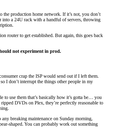
to the production home network. If it’s not, you don’t
r into a 24U rack with a handful of servers, throwing
iption.
on router to get established. But again, this goes back
should not experiment in prod.
 consumer crap the ISP would send out if I left them.
so I don’t interrupt the things other people in my
le to use them that’s basically how it’s gotta be… you
ur ripped DVDs on Plex, they’re perfectly reasonable to
hing.
 do any breaking maintenance on Sunday morning,
s pear-shaped. You can probably work out something