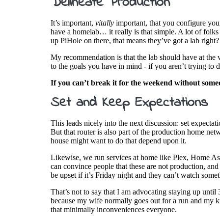
Delineate Production
It’s important,
vitally
important, that you configure your
have a homelab… it really is that simple. A lot of fol
up PiHole on there, that means they’ve got a lab right
My recommendation is that the lab should have at the ve
to the goals you have in mind - if you aren’t trying t
If you can’t break it for the weekend without some
Set and Keep Expectations
This leads nicely into the next discussion: set expecta
But that router is also part of the production home net
house might want to do that depend upon it.
Likewise, we run services at home like Plex, Home Assi
can convince people that these are not production, and
be upset if it’s Friday night and they can’t watch som
That’s not to say that I am advocating staying up unt
because my wife normally goes out for a run and my ki
that minimally inconveniences everyone.