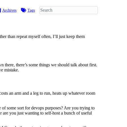
Archives
Tags
her than repeat myself often, I’ll just keep them
 there, there’s some things we should talk about first.
ve mistake.
t costs an arm and a leg to run, heats up whatever room
er of some sort for devops purposes? Are you trying to
 are you just wanting to self-host a bunch of useful