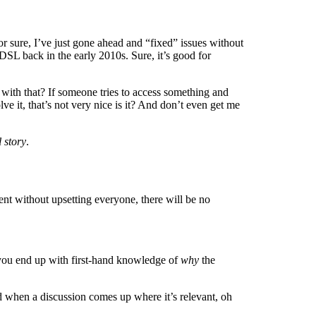
 for sure, I’ve just gone ahead and “fixed” issues without
DSL back in the early 2010s. Sure, it’s good for
 with that? If someone tries to access something and
e it, that’s not very nice is it? And don’t even get me
 story
.
nt without upsetting everyone, there will be no
s you end up with first-hand knowledge of
why
the
d when a discussion comes up where it’s relevant, oh