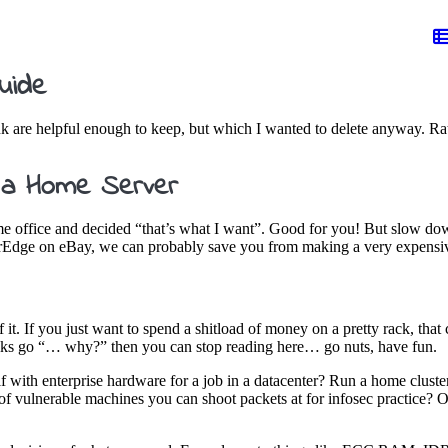
uide
ink are helpful enough to keep, but which I wanted to delete anyway. Rat
 a Home Server
me office and decided “that’s what I want”. Good for you! But slow down
werEdge on eBay, we can probably save you from making a very expensi
f it. If you just want to spend a shitload of money on a pretty rack, tha
folks go “… why?” then you can stop reading here… go nuts, have fun.
lf with enterprise hardware for a job in a datacenter? Run a home clust
of vulnerable machines you can shoot packets at for infosec practice? Or