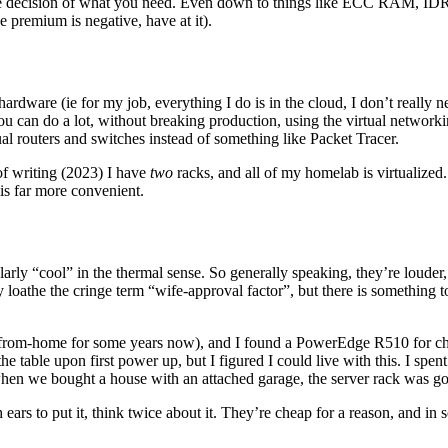
he decision of what you need. Even down to things like ECC RAM, IDR
he premium is negative, have at it).
ardware (ie for my job, everything I do is in the cloud, I don’t really ne
ou can do a lot, without breaking production, using the virtual network
tual routers and switches instead of something like Packet Tracer.
of writing (2023) I have
two
racks, and all of my homelab is virtualized. 
 is far more convenient.
ularly “cool” in the thermal sense. So generally speaking, they’re louder,
 loathe the cringe term “wife-approval factor”, but there is something t
from-home for some years now), and I found a PowerEdge R510 for cheap
 table upon first power up, but I figured I could live with this. I spent 
So when we bought a house with an attached garage, the server rack was 
rs to put it, think twice about it. They’re cheap for a reason, and in