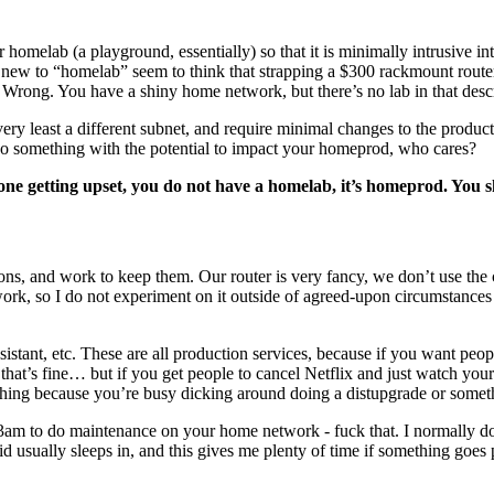
 homelab (a playground, essentially) so that it is minimally intrusive in
ks new to “homelab” seem to think that strapping a $300 rackmount route
? Wrong. You have a shiny home network, but there’s no lab in that descr
ry least a different subnet, and require minimal changes to the producti
o do something with the potential to impact your homeprod, who cares?
one getting upset, you do not have a homelab, it’s homeprod. You 
tions, and work to keep them. Our router is very fancy, we don’t use the
work, so I do not experiment on it outside of agreed-upon circumstances 
stant, etc. These are all production services, because if you want peop
 that’s fine… but if you get people to cancel Netflix and just watch yo
ething because you’re busy dicking around doing a distupgrade or somet
il 3am to do maintenance on your home network - fuck that. I normally
d usually sleeps in, and this gives me plenty of time if something goe