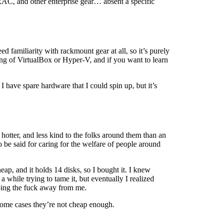
AC, and other enterprise gear… absent a specific
ed familiarity with rackmount gear at all, so it’s purely
ing of VirtualBox or Hyper-V, and if you want to learn
I have spare hardware that I could spin up, but it’s
 hotter, and less kind to the folks around them than an
o be said for caring for the welfare of people around
, and it holds 14 disks, so I bought it. I knew
a while trying to tame it, but eventually I realized
going the fuck away from me.
 some cases they’re not cheap enough.