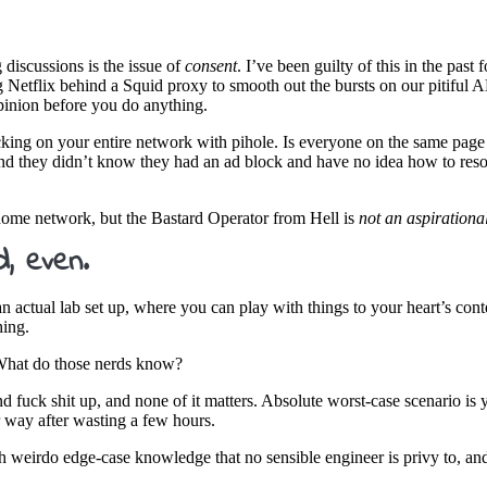
discussions is the issue of
consent
. I’ve been guilty of this in the past
g Netflix behind a Squid proxy to smooth out the bursts on our pitiful A
opinion before you do anything.
cking on your entire network with pihole. Is everyone on the same page
nd they didn’t know they had an ad block and have no idea how to resolv
home network, but the Bastard Operator from Hell is
not an aspirational
d, even.
actual lab set up, where you can play with things to your heart’s conte
hing.
. What do those nerds know?
and fuck shit up, and none of it matters. Absolute worst-case scenario i
 way after wasting a few hours.
th weirdo edge-case knowledge that no sensible engineer is privy to, an