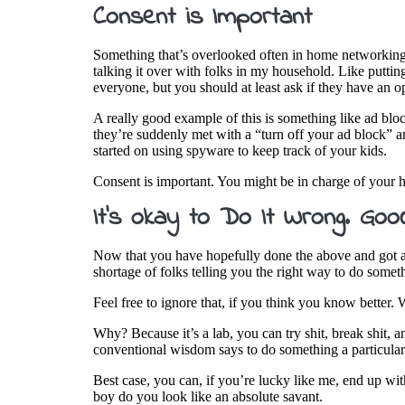
Consent is Important
Something that’s overlooked often in home networking 
talking it over with folks in my household. Like puttin
everyone, but you should at least ask if they have an 
A really good example of this is something like ad blo
they’re suddenly met with a “turn off your ad block” a
started on using spyware to keep track of your kids.
Consent is important. You might be in charge of your 
It’s okay to Do It Wrong. Goo
Now that you have hopefully done the above and got an 
shortage of folks telling you the right way to do somet
Feel free to ignore that, if you think you know better
Why? Because it’s a lab, you can try shit, break shit, 
conventional wisdom says to do something a particular
Best case, you can, if you’re lucky like me, end up wi
boy do you look like an absolute savant.