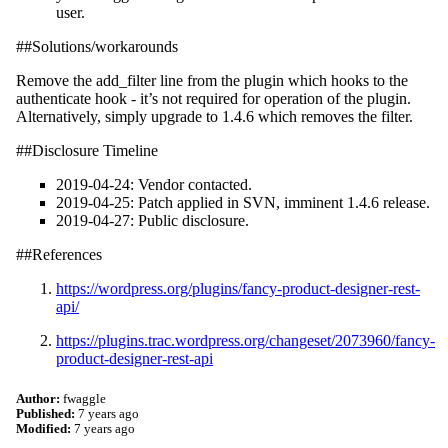
user.
##Solutions/workarounds
Remove the add_filter line from the plugin which hooks to the
authenticate hook - it’s not required for operation of the plugin.
Alternatively, simply upgrade to 1.4.6 which removes the filter.
##Disclosure Timeline
2019-04-24: Vendor contacted.
2019-04-25: Patch applied in SVN, imminent 1.4.6 release.
2019-04-27: Public disclosure.
##References
https://wordpress.org/plugins/fancy-product-designer-rest-
api/
https://plugins.trac.wordpress.org/changeset/2073960/fancy-
product-designer-rest-api
Author:
fwaggle
Published:
7 years ago
Modified:
7 years ago