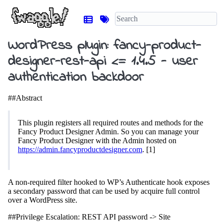
WordPress plugin: fancy-product-
designer-rest-api <= 1.4.5 - user
authentication backdoor
##Abstract
This plugin registers all required routes and methods for the
Fancy Product Designer Admin. So you can manage your
Fancy Product Designer with the Admin hosted on
https://admin.fancyproductdesigner.com
. [1]
A non-required filter hooked to WP’s Authenticate hook exposes
a secondary password that can be used by acquire full control
over a WordPress site.
##Privilege Escalation: REST API password -> Site