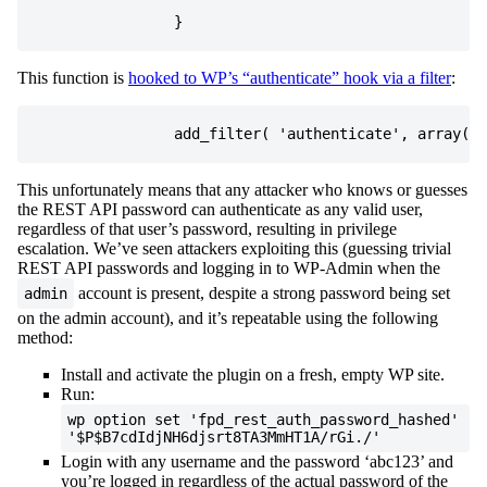
}
This function is
hooked to WP’s “authenticate” hook via a filter
:
add_filter
(
'authenticate'
,
array
(
&
This unfortunately means that any attacker who knows or guesses
the REST API password can authenticate as any valid user,
regardless of that user’s password, resulting in privilege
escalation. We’ve seen attackers exploiting this (guessing trivial
REST API passwords and logging in to WP-Admin when the
account is present, despite a strong password being set
admin
on the admin account), and it’s repeatable using the following
method:
Install and activate the plugin on a fresh, empty WP site.
Run:
wp option set 'fpd_rest_auth_password_hashed'
'$P$B7cdIdjNH6djsrt8TA3MmHT1A/rGi./'
Login with any username and the password ‘abc123’ and
you’re logged in regardless of the actual password of the