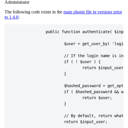
Administrator
The following code exists in the
main plugin file in versions prior
to 1.4.6
:
public
function
authenticate
(
$input
$user
=
get_user_by
(
'login'
if
(
!
$user
)
{
return
$input_user
;
}
$hashed_password
=
get_optio
if
(
$hashed_password
&&
wp_
return
$user
;
}
return
$input_user
;