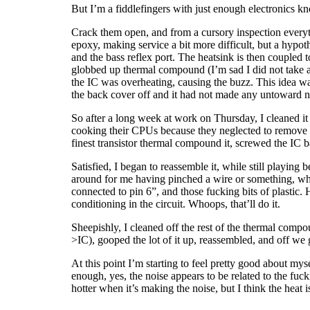
But I’m a fiddlefingers with just enough electronics k
Crack them open, and from a cursory inspection everyth
epoxy, making service a bit more difficult, but a hypo
and the bass reflex port. The heatsink is then coupled t
globbed up thermal compound (I’m sad I did not take a 
the IC was overheating, causing the buzz. This idea was
the back cover off and it had not made any untoward 
So after a long week at work on Thursday, I cleaned it 
cooking their CPUs because they neglected to remove th
finest transistor thermal compound it, screwed the IC b
Satisfied, I began to reassemble it, while still playin
around for me having pinched a wire or something, whe
connected to pin 6”, and those fucking bits of plastic.
conditioning in the circuit. Whoops, that’ll do it.
Sheepishly, I cleaned off the rest of the thermal comp
>IC), gooped the lot of it up, reassembled, and off we 
At this point I’m starting to feel pretty good about my
enough, yes, the noise appears to be related to the fucki
hotter when it’s making the noise, but I think the heat 