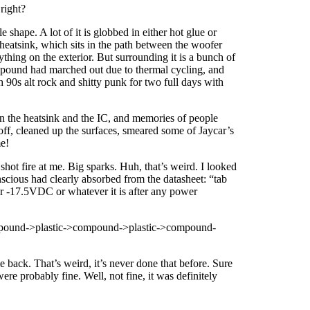
right?
hape. A lot of it is globbed in either hot glue or
heatsink, which sits in the path between the woofer
ything on the exterior. But surrounding it is a bunch of
ompound had marched out due to thermal cycling, and
h 90s alt rock and shitty punk for two full days with
een the heatsink and the IC, and memories of people
off, cleaned up the surfaces, smeared some of Jaycar’s
me!
hot fire at me. Big sparks. Huh, that’s weird. I looked
scious had clearly absorbed from the datasheet: “tab
, or -17.5VDC or whatever it is after any power
->compound->plastic->compound->plastic->compound-
 back. That’s weird, it’s never done that before. Sure
ere probably fine. Well, not fine, it was definitely