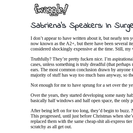
Sabriena’s Speakers: In Surg
I don’t appear to have written about it, but nearly ten
now known as the A2+, but there have been several itera
considered shockingly expensive at the time. Still, my
Truthfully? They’re pretty fucken nice. I’m aspirationall
cases, unless something is truly dreadful (that perhap
ears. The most common conclusion drawn by anyone talki
majority of stuff has way too much bass anyway, so the
Not enough for me to have sprung for a set over the yea
Over the years, they started developing some nasty ha
basically half windows and half open space, the only pl
After being left on for too long, they’d begin to buzz. 
This progressed, until just before Christmas when she
replaced them with the same cheap-shit ali-express tier
scratchy as all get out.