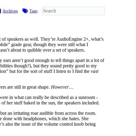
Archives
Tags
et of speakers as well. They’re AudioEngine 2+, what’s
hile” grade gear, though they were still what I
sn’t about to quibble over a set of speakers.
 ears aren’t good enough to tell things apart in a lot of
bilities though?), but they sound pretty good to my
but for the sort of stuff I listen to I find the
vast
s are still in great shape.
However
…
ere in what can really be described as a sunroom -
of her stuff baked in the sun, the speakers included.
but an irritating roar audible from across the room.
be done with headphones, which she hates. She
e’s also the issue of the volume control knob being