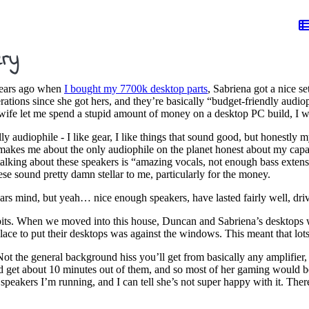
ery
 years ago when
I bought my 7700k desktop parts
, Sabriena got a nice s
tions since she got hers, and they’re basically “budget-friendly audiop
 wife let me spend a stupid amount of money on a desktop PC build, I wa
y audiophile - I like gear, I like things that sound good, but honestly my
s makes me about the only audiophile on the planet honest about my capa
ng about these speakers is “amazing vocals, not enough bass extension” 
se sound pretty damn stellar to me, particularly for the money.
rs mind, but yeah… nice enough speakers, have lasted fairly well, driver
bits. When we moved into this house, Duncan and Sabriena’s desktops w
ace to put their desktops was against the windows. This meant that lots 
Not the general background hiss you’ll get from basically any amplifier, 
’d get about 10 minutes out of them, and so most of her gaming would 
 speakers I’m running, and I can tell she’s not super happy with it. Ther