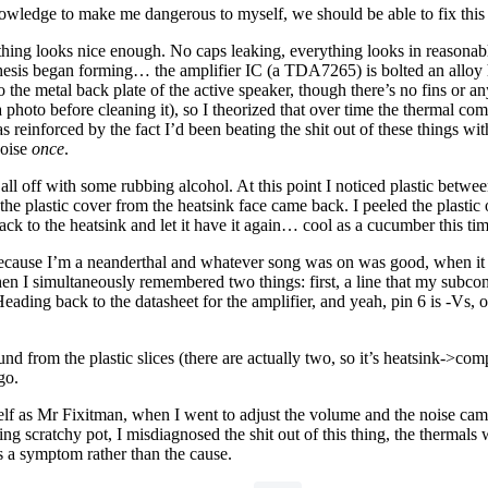
nowledge to make me dangerous to myself, we should be able to fix this 
ing looks nice enough. No caps leaking, everything looks in reasonable s
thesis began forming… the amplifier IC (a TDA7265) is bolted an alloy 
o the metal back plate of the active speaker, though there’s no fins or an
photo before cleaning it), so I theorized that over time the thermal c
 reinforced by the fact I’d been beating the shit out of these things wit
noise
once
.
all off with some rubbing alcohol. At this point I noticed plastic betw
e plastic cover from the heatsink face came back. I peeled the plastic 
ack to the heatsink and let it have it again… cool as a cucumber this ti
g because I’m a neanderthal and whatever song was on was good, when it s
n I simultaneously remembered two things: first, a line that my subcon
 Heading back to the datasheet for the amplifier, and yeah, pin 6 is -Vs
ound from the plastic slices (there are actually two, so it’s heatsink
go.
self as Mr Fixitman, when I went to adjust the volume and the noise came
ng scratchy pot, I misdiagnosed the shit out of this thing, the thermals w
is a symptom rather than the cause.