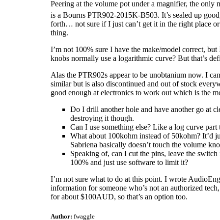
Peering at the volume pot under a magnifier, the only
is a Bourns PTR902-2015K-B503. It’s sealed up good, but
forth… not sure if I just can’t get it in the right place o
thing.
I’m not 100% sure I have the make/model correct, but I 
knobs normally use a logarithmic curve? But that’s defi
Alas the PTR902s appear to be unobtanium now. I can
similar but is also discontinued and out of stock every
good enough at electronics to work out which is the mo
Do I drill another hole and have another go at cl
destroying it though.
Can I use something else? Like a log curve part t
What about 100kohm instead of 50kohm? It’d just
Sabriena basically doesn’t touch the volume knob
Speaking of, can I cut the pins, leave the switch 
100% and just use software to limit it?
I’m not sure what to do at this point. I wrote AudioEngi
information for someone who’s not an authorized tech,
for about $100AUD, so that’s an option too.
Author:
fwaggle