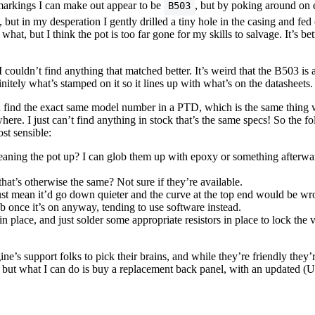
 markings I can make out appear to be
, but by poking around on e
B503
 in my desperation I gently drilled a tiny hole in the casing and fed c
r what, but I think the pot is too far gone for my skills to salvage. It’s bet
couldn’t find anything that matched better. It’s weird that the B503 is 
nitely what’s stamped on it so it lines up with what’s on the datasheets.
 find the exact same model number in a PTD, which is the same thing 
where. I just can’t find anything in stock that’s the same specs! So the
st sensible:
eaning the pot up? I can glob them up with epoxy or something afterwards
hat’s otherwise the same? Not sure if they’re available.
 mean it’d go down quieter and the curve at the top end would be wron
 once it’s on anyway, tending to use software instead.
in place, and just solder some appropriate resistors in place to lock the
ne’s support folks to pick their brains, and while they’re friendly they’
 but what I can do is buy a replacement back panel, with an updated (U