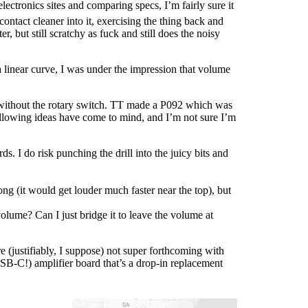
lectronics sites and comparing specs, I’m fairly sure it
ontact cleaner into it, exercising the thing back and
ter, but still scratchy as fuck and still does the noisy
a linear curve, I was under the impression that volume
without the rotary switch. TT made a P092 which was
 following ideas have come to mind, and I’m not sure I’m
. I do risk punching the drill into the juicy bits and
g (it would get louder much faster near the top), but
 volume? Can I just bridge it to leave the volume at
re (justifiably, I suppose) not super forthcoming with
SB-C!) amplifier board that’s a drop-in replacement