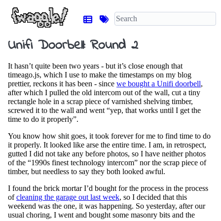
Unifi Doorbell: Round 2
It hasn’t quite been two years - but it’s close enough that
timeago.js, which I use to make the timestamps on my blog
prettier, reckons it has been - since
we bought a Unifi doorbell
,
after which I pulled the old intercom out of the wall, cut a tiny
rectangle hole in a scrap piece of varnished shelving timber,
screwed it to the wall and went “yep, that works until I get the
time to do it properly”.
You know how shit goes, it took forever for me to find time to do
it properly. It looked like arse the entire time. I am, in retrospect,
gutted I did not take any before photos, so I have neither photos
of the “1990s finest technology intercom” nor the scrap piece of
timber, but needless to say they both looked awful.
I found the brick mortar I’d bought for the process in the process
of
cleaning the garage out last week
, so I decided that this
weekend was the one, it was happening. So yesterday, after our
usual choring, I went and bought some masonry bits and the