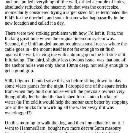
anchors, pulled everything off the wall, drilled a couple of holes,
absolutely ratfucked the masonry bit that was the correct size,
momentarily considered trying a larger sized bit, re-terminated the
RJ45 for the doorbell, and stuck it somewhat haphazardly in the
new location and called it a day.
There were two striking problems with how I’d left it. First, the
fucking great hole where the original intercom system was.
Second, the Unifi angled mount requires a small recess where the
cable goes in - the mount itself is not fat enough to sit flush
against the wall, leaving me with a 4mm gap on the left side of it.
Infuriating. The third, slightly less obvious issue, was that one of
the anchor holes was only about 10mm deep, not really enough to
get a good grip.
Still, I figured I could solve this, so before sitting down to play
some video games for the night, I dropped one of the spare bricks
from when they built our house which the previous owners very
thoughtfully left behind the back shed for us into a bucket of
water (as I’m told it would help the mortar cure better by stopping
one of the bricks from wicking all the water away if it was
waterlogged?).
Up this morning to walk the dog, and then immediately into it. I
went to HammerBarn, bought two more
decent
5mm masonry