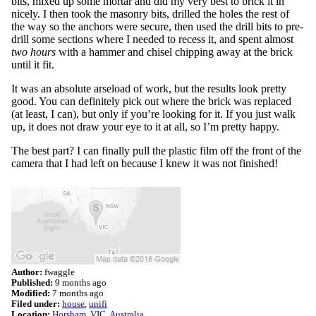
bits, mixed up some mortar and did my very best to brick it in
nicely. I then took the masonry bits, drilled the holes the rest of
the way so the anchors were secure, then used the drill bits to pre-
drill some sections where I needed to recess it, and spent almost
two hours
with a hammer and chisel chipping away at the brick
until it fit.
It was an absolute arseload of work, but the results look pretty
good. You can definitely pick out where the brick was replaced
(at least, I can), but only if you’re looking for it. If you just walk
up, it does not draw your eye to it at all, so I’m pretty happy.
The best part? I can finally pull the plastic film off the front of the
camera that I had left on because I knew it was not finished!
Author:
fwaggle
Published:
9 months ago
Modified:
7 months ago
Filed under:
house
unifi
Location:
Horsham, VIC, Australia