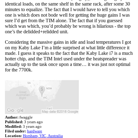
identical loads, on the same shelf in the same rack, after some 30
minutes to equalize. The fact that I would have to tell you which
one is which does not bode well for getting the huge gains I was
sure I’d get from the TIM alone. The fact that if you guessed
which was which, you’d probably be wrong is hilarious - the top
one’s the delidded+relidded unit.
Considering the massive gains in idle and load temperatures I got
on my Kaby Lake I’m a little surprised at what little difference it
made. I guess it speaks to the fact that the Kaby Lake i7 is a much
hotter chip, and the TIM Intel used under the heatspreader was
actually up to the task once upon a time… it was just not optimal
for the 7700k.
Author:
fwaggle
Published:
3 years ago
Modified:
3 years ago
Filed under:
hardware
Location:
Horsham, VIC, Australia