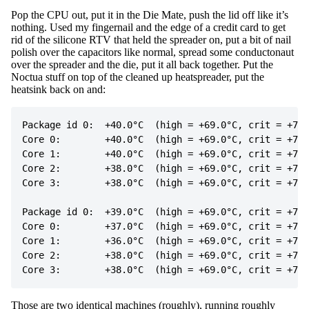
Pop the CPU out, put it in the Die Mate, push the lid off like it’s
nothing. Used my fingernail and the edge of a credit card to get
rid of the silicone RTV that held the spreader on, put a bit of nail
polish over the capacitors like normal, spread some conductonaut
over the spreader and the die, put it all back together. Put the
Noctua stuff on top of the cleaned up heatspreader, put the
heatsink back on and:
Package id 0:  +40.0°C  (high = +69.0°C, crit = +75.
Core 0:        +40.0°C  (high = +69.0°C, crit = +75.
Core 1:        +40.0°C  (high = +69.0°C, crit = +75.
Core 2:        +38.0°C  (high = +69.0°C, crit = +75.
Core 3:        +38.0°C  (high = +69.0°C, crit = +75.
Package id 0:  +39.0°C  (high = +69.0°C, crit = +75.
Core 0:        +37.0°C  (high = +69.0°C, crit = +75.
Core 1:        +36.0°C  (high = +69.0°C, crit = +75.
Core 2:        +38.0°C  (high = +69.0°C, crit = +75.
Those are two identical machines (roughly), running roughly