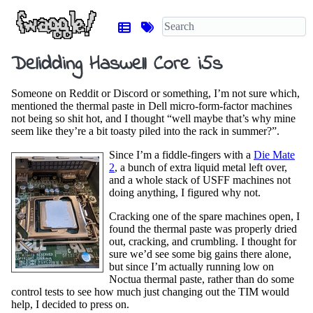
Delidding Haswell Core i5s
Someone on Reddit or Discord or something, I’m not sure which,
mentioned the thermal paste in Dell micro-form-factor machines
not being so shit hot, and I thought “well maybe that’s why mine
seem like they’re a bit toasty piled into the rack in summer?”.
Since I’m a fiddle-fingers with a
Die Mate
2
, a bunch of extra liquid metal left over,
and a whole stack of USFF machines not
doing anything, I figured why not.
Cracking one of the spare machines open, I
found the thermal paste was properly dried
out, cracking, and crumbling. I thought for
sure we’d see some big gains there alone,
but since I’m actually running low on
Noctua thermal paste, rather than do some
control tests to see how much just changing out the TIM would
help, I decided to press on.