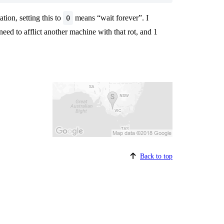
tion, setting this to
means “wait forever”. I
0
need to afflict another machine with that rot, and 1
Back to top