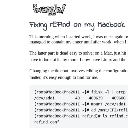
Fixing rEFInd on my Macbook
This morning when I started work, I was once again ov
managed to contain my anger until after work, when I i
The latter part is dead easy to solve: on a Mac, just hit
have to look at it any more. I now have Linux and the 
Changing the timeout involves editing the configurati
matter, it’s easy enough to find for me:
[root@MacBookPro2011 ~]# fdisk -l | grep E
/dev/sda1         40    409639    409600 
[root@MacBookPro2011 ~]# mount /dev/sda1 /
[root@MacBookPro2011 ~]# cd /mnt/EFI/refin
[root@MacBookPro2011 refind]# ls refind.co