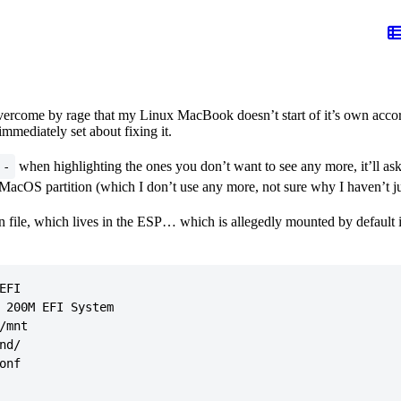
ercome by rage that my Linux MacBook doesn’t start of it’s own accord
mmediately set about fixing it.
when highlighting the ones you don’t want to see any more, it’ll ask
-
MacOS partition (which I don’t use any more, not sure why I haven’t jus
on file, which lives in the ESP… which is allegedly mounted by default
FI

 200M EFI System

mnt

d/

nf
