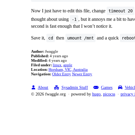
Now I just have to edit this file, change
timeout 20
thought about using
, but it annoys me a bit to ha
-1
second is fast enough that I won’t notice it.
Save it,
then
and a quick
cd
umount /mnt
reboo
Author:
fwaggle
Published:
4 years ago
Modified:
4 years ago
Filed under:
linux
apple
Location:
Horsham, VIC, Australia
Navigation:
Older Entry
Newer Entry
About
Sysadmin Stuff
Games
Vehic
© 2026 fwaggle.org
powered by
hugo
,
picocss
privacy 