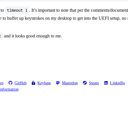
to
. It’s important to note that per the comments/documenta
timeout 1
ve to buffer up keystrokes on my desktop to get into the UEFI setup, no 
and it looks good enough to me.
t
les
GitHub
Keybase
Mastodon
Steam
LinkedIn
information