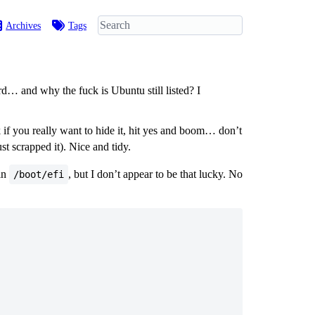
Archives
Tags
… and why the fuck is Ubuntu still listed? I
 if you really want to hide it, hit yes and boom… don’t
t scrapped it). Nice and tidy.
 in
, but I don’t appear to be that lucky. No
/boot/efi