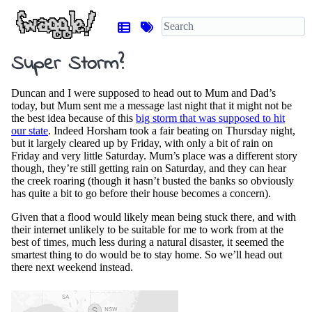
Super Storm?
Duncan and I were supposed to head out to Mum and Dad’s
today, but Mum sent me a message last night that it might not be
the best idea because of this
big storm that was supposed to hit
our state
. Indeed Horsham took a fair beating on Thursday night,
but it largely cleared up by Friday, with only a bit of rain on
Friday and very little Saturday. Mum’s place was a different story
though, they’re still getting rain on Saturday, and they can hear
the creek roaring (though it hasn’t busted the banks so obviously
has quite a bit to go before their house becomes a concern).
Given that a flood would likely mean being stuck there, and with
their internet unlikely to be suitable for me to work from at the
best of times, much less during a natural disaster, it seemed the
smartest thing to do would be to stay home. So we’ll head out
there next weekend instead.