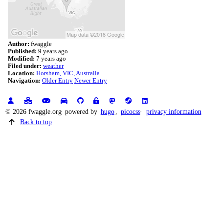
Author:
fwaggle
Published:
9 years ago
Modified:
7 years ago
Filed under:
weather
Location:
Horsham, VIC, Australia
Navigation:
Older Entry
Newer Entry
© 2026 fwaggle.org
powered by
hugo
,
picocss
privacy information
Back to top