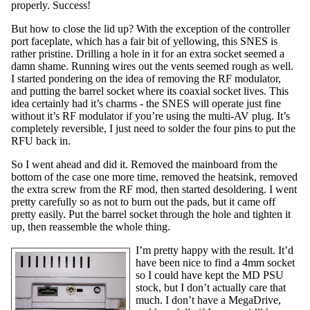
properly. Success!
But how to close the lid up? With the exception of the controller
port faceplate, which has a fair bit of yellowing, this SNES is
rather pristine. Drilling a hole in it for an extra socket seemed a
damn shame. Running wires out the vents seemed rough as well.
I started pondering on the idea of removing the RF modulator,
and putting the barrel socket where its coaxial socket lives. This
idea certainly had it’s charms - the SNES will operate just fine
without it’s RF modulator if you’re using the multi-AV plug. It’s
completely reversible, I just need to solder the four pins to put the
RFU back in.
So I went ahead and did it. Removed the mainboard from the
bottom of the case one more time, removed the heatsink, removed
the extra screw from the RF mod, then started desoldering. I went
pretty carefully so as not to burn out the pads, but it came off
pretty easily. Put the barrel socket through the hole and tighten it
up, then reassemble the whole thing.
I’m pretty happy with the result. It’d
have been nice to find a 4mm socket
so I could have kept the MD PSU
stock, but I don’t actually care that
much. I don’t have a MegaDrive,