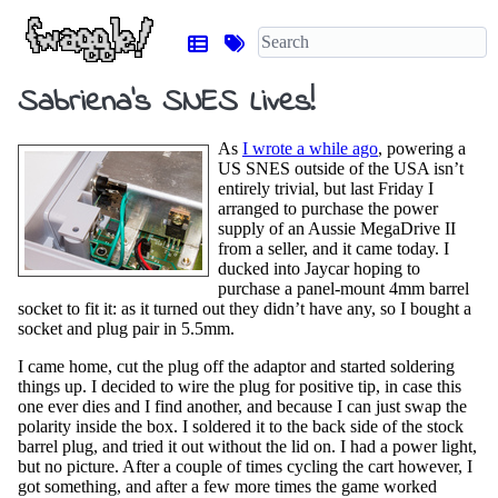
Sabriena’s SNES Lives!
As
I wrote a while ago
, powering a
US SNES outside of the USA isn’t
entirely trivial, but last Friday I
arranged to purchase the power
supply of an Aussie MegaDrive II
from a seller, and it came today. I
ducked into Jaycar hoping to
purchase a panel-mount 4mm barrel
socket to fit it: as it turned out they didn’t have any, so I bought a
socket and plug pair in 5.5mm.
I came home, cut the plug off the adaptor and started soldering
things up. I decided to wire the plug for positive tip, in case this
one ever dies and I find another, and because I can just swap the
polarity inside the box. I soldered it to the back side of the stock
barrel plug, and tried it out without the lid on. I had a power light,
but no picture. After a couple of times cycling the cart however, I
got something, and after a few more times the game worked