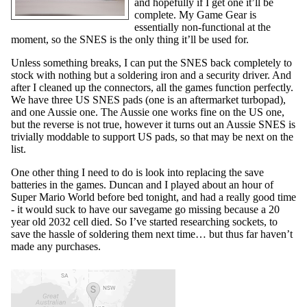
and hopefully if I get one it’ll be
complete. My Game Gear is
essentially non-functional at the
moment, so the SNES is the only thing it’ll be used for.
Unless something breaks, I can put the SNES back completely to
stock with nothing but a soldering iron and a security driver. And
after I cleaned up the connectors, all the games function perfectly.
We have three US SNES pads (one is an aftermarket turbopad),
and one Aussie one. The Aussie one works fine on the US one,
but the reverse is not true, however it turns out an Aussie SNES is
trivially moddable to support US pads, so that may be next on the
list.
One other thing I need to do is look into replacing the save
batteries in the games. Duncan and I played about an hour of
Super Mario World before bed tonight, and had a really good time
- it would suck to have our savegame go missing because a 20
year old 2032 cell died. So I’ve started researching sockets, to
save the hassle of soldering them next time… but thus far haven’t
made any purchases.