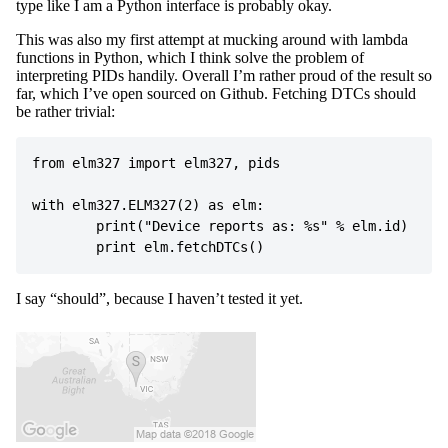
type like I am a Python interface is probably okay.
This was also my first attempt at mucking around with lambda
functions in Python, which I think solve the problem of
interpreting PIDs handily. Overall I’m rather proud of the result so
far, which I’ve open sourced on Github. Fetching DTCs should
be rather trivial:
from
elm327
import
elm327
,
pids
with
elm327
.
ELM327
(
2
)
as
elm
:
print
(
"Device reports as: 
%s
"
%
elm
.
id
)
print
elm
.
fetchDTCs
()
I say “should”, because I haven’t tested it yet.