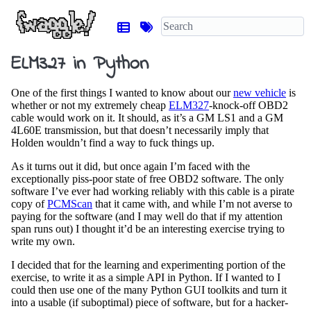
ELM327 in Python
One of the first things I wanted to know about our
new vehicle
is
whether or not my extremely cheap
ELM327
-knock-off OBD2
cable would work on it. It should, as it’s a GM LS1 and a GM
4L60E transmission, but that doesn’t necessarily imply that
Holden wouldn’t find a way to fuck things up.
As it turns out it did, but once again I’m faced with the
exceptionally piss-poor state of free OBD2 software. The only
software I’ve ever had working reliably with this cable is a pirate
copy of
PCMScan
that it came with, and while I’m not averse to
paying for the software (and I may well do that if my attention
span runs out) I thought it’d be an interesting exercise trying to
write my own.
I decided that for the learning and experimenting portion of the
exercise, to write it as a simple API in Python. If I wanted to I
could then use one of the many Python GUI toolkits and turn it
into a usable (if suboptimal) piece of software, but for a hacker-