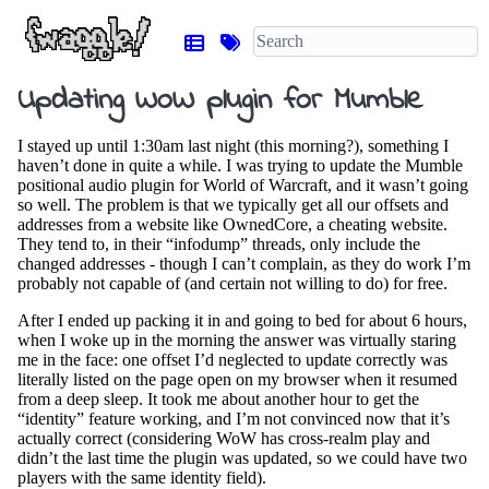
Updating WoW plugin for Mumble
I stayed up until 1:30am last night (this morning?), something I
haven’t done in quite a while. I was trying to update the Mumble
positional audio plugin for World of Warcraft, and it wasn’t going
so well. The problem is that we typically get all our offsets and
addresses from a website like OwnedCore, a cheating website.
They tend to, in their “infodump” threads, only include the
changed addresses - though I can’t complain, as they do work I’m
probably not capable of (and certain not willing to do) for free.
After I ended up packing it in and going to bed for about 6 hours,
when I woke up in the morning the answer was virtually staring
me in the face: one offset I’d neglected to update correctly was
literally listed on the page open on my browser when it resumed
from a deep sleep. It took me about another hour to get the
“identity” feature working, and I’m not convinced now that it’s
actually correct (considering WoW has cross-realm play and
didn’t the last time the plugin was updated, so we could have two
players with the same identity field).