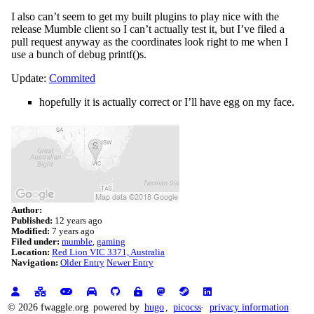
I also can’t seem to get my built plugins to play nice with the
release Mumble client so I can’t actually test it, but I’ve filed a
pull request anyway as the coordinates look right to me when I
use a bunch of debug printf()s.
Update:
Commited
hopefully it is actually correct or I’ll have egg on my face.
Author:
Published:
12 years ago
Modified:
7 years ago
Filed under:
mumble
gaming
Location:
Red Lion VIC 3371, Australia
Navigation:
Older Entry
Newer Entry
© 2026 fwaggle.org
powered by
hugo
,
picocss
privacy information