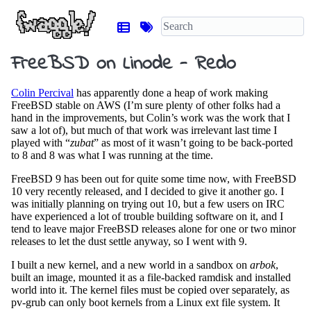
FreeBSD on Linode - Redo
Colin Percival
has apparently done a heap of work making
FreeBSD stable on AWS (I’m sure plenty of other folks had a
hand in the improvements, but Colin’s work was the work that I
saw a lot of), but much of that work was irrelevant last time I
played with “
zubat
” as most of it wasn’t going to be back-ported
to 8 and 8 was what I was running at the time.
FreeBSD 9 has been out for quite some time now, with FreeBSD
10 very recently released, and I decided to give it another go. I
was initially planning on trying out 10, but a few users on IRC
have experienced a lot of trouble building software on it, and I
tend to leave major FreeBSD releases alone for one or two minor
releases to let the dust settle anyway, so I went with 9.
I built a new kernel, and a new world in a sandbox on
arbok
,
built an image, mounted it as a file-backed ramdisk and installed
world into it. The kernel files must be copied over separately, as
pv-grub can only boot kernels from a Linux ext file system. It