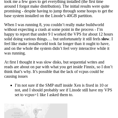
took me a few goes to get everything installed (the first time
around I forgot make distribution). The initial results were quite
promising - despite having to jump through some hoops to get the
base system installed on the Linode’s 40GB partition.
When I was running 8, you couldn’t really make buildworld
without expecting a crash at some point in the process - I’m
happy to report that under 9 I worked the VPS for about 12 hours
solid doing various things…. but unfortunately it still feels
slow
. I
feel like make installworld took far longer than it ought to have,
and on the whole the system didn’t feel very interactive while it
was running.
At first I thought it was slow disks, but sequential writes and
reads are about on par with what you get inside Finnix, so I don’t
think that’s why. It’s possible that the lack of vcpus could be
causing issues
I’m not sure if the SMP stuff inside Xen is fixed in 10 or
not, and I should probably see if Linode still have my VPS
set to vcpus=1 like I asked them to.