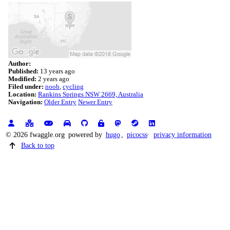
Author:
Published:
13 years ago
Modified:
2 years ago
Filed under:
noob
cycling
Location:
Rankins Springs NSW 2669, Australia
Navigation:
Older Entry
Newer Entry
© 2026 fwaggle.org
powered by
hugo
,
picocss
privacy information
Back to top