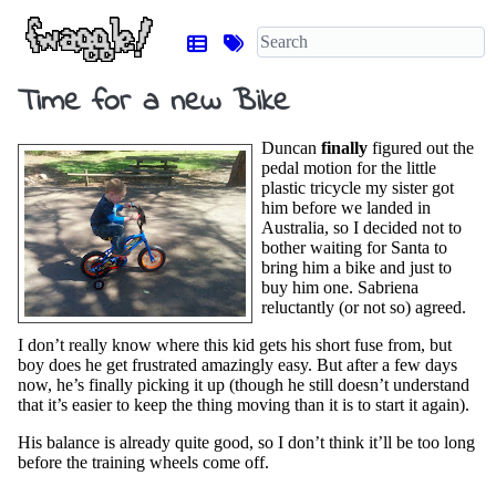
Time for a new Bike
Duncan
finally
figured out the
pedal motion for the little
plastic tricycle my sister got
him before we landed in
Australia, so I decided not to
bother waiting for Santa to
bring him a bike and just to
buy him one. Sabriena
reluctantly (or not so) agreed.
I don’t really know where this kid gets his short fuse from, but
boy does he get frustrated amazingly easy. But after a few days
now, he’s finally picking it up (though he still doesn’t understand
that it’s easier to keep the thing moving than it is to start it again).
His balance is already quite good, so I don’t think it’ll be too long
before the training wheels come off.