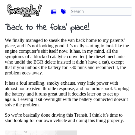
Back to the folks’ place!
We finally managed to sneak the van back home to my parents’
place, and it’s not looking good. It’s really starting to look like the
engine computer’s shit itself now. It has, in my mind, all the
symptoms of a blocked catalytic converter (the diesel mechanic
who undid the EGR delete insisted it didn’t have a cat), except
that if you unhook the battery for ~30 mins and reconnect it, the
problem goes away.
It has a foul smelling, smoky exhaust, very little power with
almost non-existent throttle response, and no turbo spool. Unplug
the battery, and it runs great until it decides later on to act up
again. Leaving it sit overnight with the battery connected doesn’t
solve the problem.
So we’re basically done driving this Transit. I think it’s time to
start looking for our own vehicle and doing this thing properly.