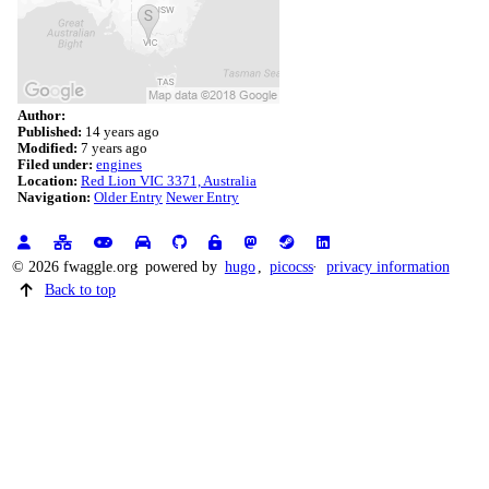
Author:
Published:
14 years ago
Modified:
7 years ago
Filed under:
engines
Location:
Red Lion VIC 3371, Australia
Navigation:
Older Entry
Newer Entry
© 2026 fwaggle.org
powered by
hugo
,
picocss
privacy information
Back to top