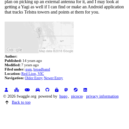
plan on picking up an external antenna for it, and I may look at
getting a Yagi as well if I can find or make an Android application
that tracks Telstra towers and points at them for you.
Author:
Published:
14 years ago
Modified:
7 years ago
Filed under:
gsm
broadband
Location:
Red Lion, VIC
Navigation:
Older Entry
Newer Entry
© 2026 fwaggle.org
powered by
hugo
,
picocss
privacy information
Back to top