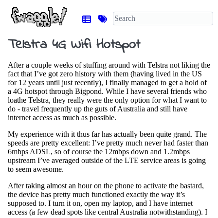
Telstra 4G Wifi Hotspot
After a couple weeks of stuffing around with Telstra not liking the
fact that I’ve got zero history with them (having lived in the US
for 12 years until just recently), I finally managed to get a hold of
a 4G hotspot through Bigpond. While I have several friends who
loathe Telstra, they really were the only option for what I want to
do - travel frequently up the guts of Australia and still have
internet access as much as possible.
My experience with it thus far has actually been quite grand. The
speeds are pretty excellent: I’ve pretty much never had faster than
6mbps ADSL, so of course the 12mbps down and 1.2mbps
upstream I’ve averaged outside of the LTE service areas is going
to seem awesome.
After taking almost an hour on the phone to activate the bastard,
the device has pretty much functioned exactly the way it’s
supposed to. I turn it on, open my laptop, and I have internet
access (a few dead spots like central Australia notwithstanding). I